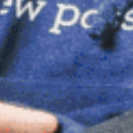
Dimensional Gel Pad
from £119.70
VIEW SHOP