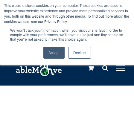
Skip
This website stores cookies on your computer. These cookies are used to
Any orders between 20th and 27th
improve your website experience and provide more personalized services to
to
you, both on this website and through other media. To find out more about the
cookies we use, see our Privacy Policy.
content
July, 2026 will not be posted until
We won't track your information when you visit our site. But in order to
comply with your preferences, we'll have to use just one tiny cookie so
28th July, 2026.
Dismiss
that you're not asked to make this choice again.
Accept
Decline
Call us: +44(0)3333 449592
|
sales@ablemove.co.uk
Explore us in the Netherlands – learn more (€10 off ableDrys)
Sling Size Calculator