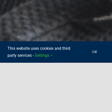
This website uses cookies and third
OK
party services -
Settings