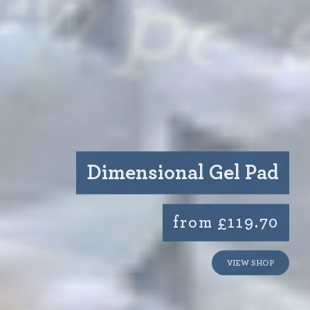
Dimensional Gel Pad
from £119.70
VIEW SHOP