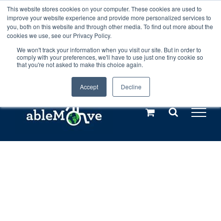
Skip
This website stores cookies on your computer. These cookies are used to
Any orders between 20th and 27th
improve your website experience and provide more personalized services to
to
you, both on this website and through other media. To find out more about the
cookies we use, see our Privacy Policy.
content
July, 2026 will not be posted until
We won't track your information when you visit our site. But in order to
comply with your preferences, we'll have to use just one tiny cookie so
28th July, 2026.
Dismiss
that you're not asked to make this choice again.
Accept
Decline
Call us: +44(0)3333 449592
|
sales@ablemove.co.uk
Explore us in the Netherlands – learn more (€10 off ableDrys)
Sling Size Calculator