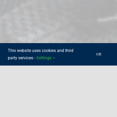
This website uses cookies and third
OK
party services -
Settings