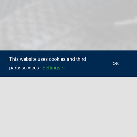
This website uses cookies and third
OK
party services -
Settings