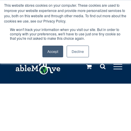
Skip
This website stores cookies on your computer. These cookies are used to
Any orders between 20th and 27th
improve your website experience and provide more personalized services to
to
you, both on this website and through other media. To find out more about the
cookies we use, see our Privacy Policy.
content
July, 2026 will not be posted until
We won't track your information when you visit our site. But in order to
comply with your preferences, we'll have to use just one tiny cookie so
28th July, 2026.
Dismiss
that you're not asked to make this choice again.
Accept
Decline
Call us: +44(0)3333 449592
|
sales@ablemove.co.uk
Explore us in the Netherlands – learn more (€10 off ableDrys)
Sling Size Calculator