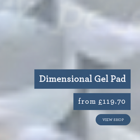
Dimensional Gel Pad
from £119.70
VIEW SHOP