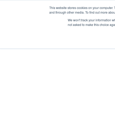
Skip
Any orders between 20th and 
This website stores cookies on your computer. 
to
and through other media. To find out more abou
content
We won't track your information whe
Call us: +44(0)3333 449592
|
sales@ablemove.co.uk
not asked to make this choice aga