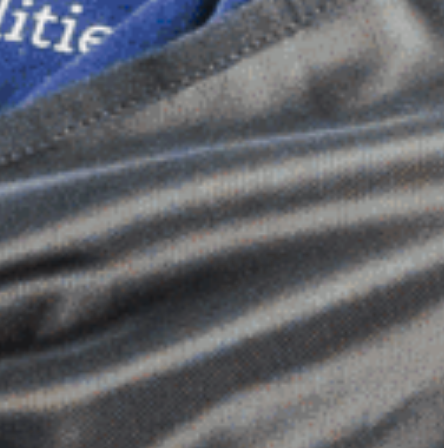
Dimensional Gel Pad
from £119.70
VIEW SHOP