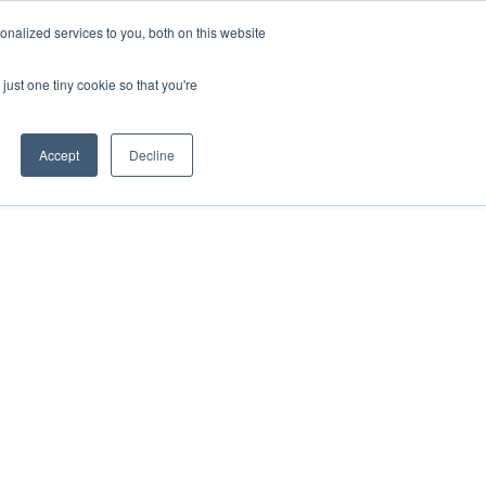
ntil 28th July, 2026.
Dismiss
nalized services to you, both on this website
just one tiny cookie so that you're
herlands – learn more (€10 off ableDrys)
Sling Size Calculator
nicians
News
Contact Us
Accept
Decline