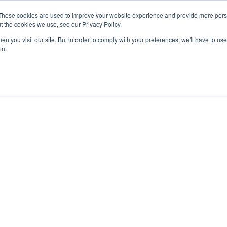
27th July, 2026 will not be posted u
These cookies are used to improve your website experience and provide more perso
t the cookies we use, see our Privacy Policy.
n you visit our site. But in order to comply with your preferences, we'll have to use 
Explore us in the Net
in.
Home
Shop
Experiences
Cli