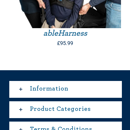
ableHarness
£
95.99
Information
Product Categories
Terms & Conditions