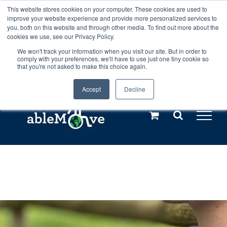
Skip
This website stores cookies on your computer. These cookies are used to
Any orders between 20th and 27th
improve your website experience and provide more personalized services to
to
you, both on this website and through other media. To find out more about the
cookies we use, see our Privacy Policy.
content
July, 2026 will not be posted until
We won't track your information when you visit our site. But in order to
comply with your preferences, we'll have to use just one tiny cookie so
28th July, 2026.
Dismiss
that you're not asked to make this choice again.
Accept
Decline
Call us: +44(0)3333 449592
|
sales@ablemove.co.uk
Explore us in the Netherlands – learn more (€10 off ableDrys)
Sling Size Calculator