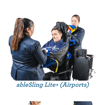
ableSling Lite+ (Airports)