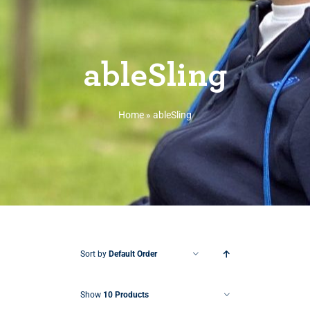
ableSling
Home
»
ableSling
Sort by
Default Order
Show
10 Products