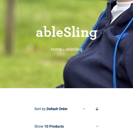
ableSling
Home
»
ableSling
Sort by
Default Order
Show
10 Products