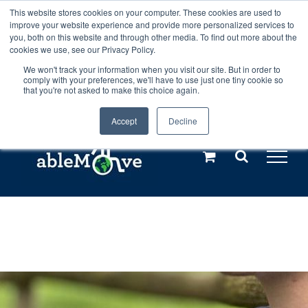
Skip
This website stores cookies on your computer. These cookies are used to
Any orders between 20th and 27th
improve your website experience and provide more personalized services to
to
you, both on this website and through other media. To find out more about the
cookies we use, see our Privacy Policy.
content
July, 2026 will not be posted until
We won't track your information when you visit our site. But in order to
comply with your preferences, we'll have to use just one tiny cookie so
28th July, 2026.
Dismiss
that you're not asked to make this choice again.
Accept
Decline
Call us: +44(0)3333 449592
|
sales@ablemove.co.uk
Explore us in the Netherlands – learn more (€10 off ableDrys)
Sling Size Calculator