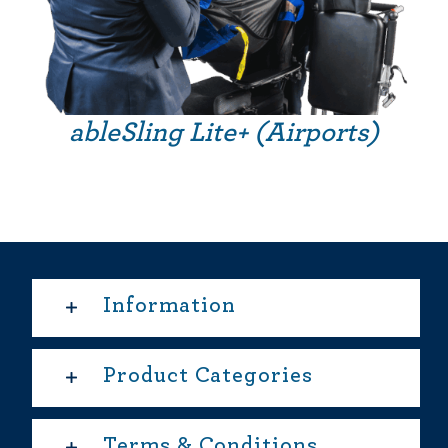
ableSling Lite+ (Airports)
Information
Product Categories
Terms & Conditions