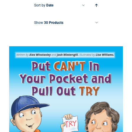
Sort by
Date
Show
30 Products