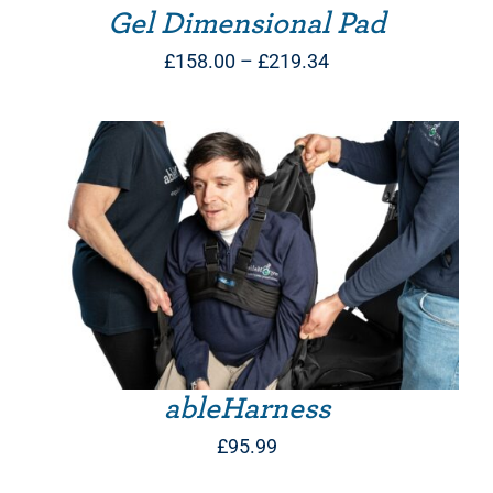
Gel Dimensional Pad
Price
£
158.00
–
£
219.34
range:
£158.00
through
£219.34
THIS PRODUCT HAS MULTIPLE VARIANTS. THE OPTIONS MAY BE CHOSEN ON THE PRODUCT PAGE
ableHarness
£
95.99