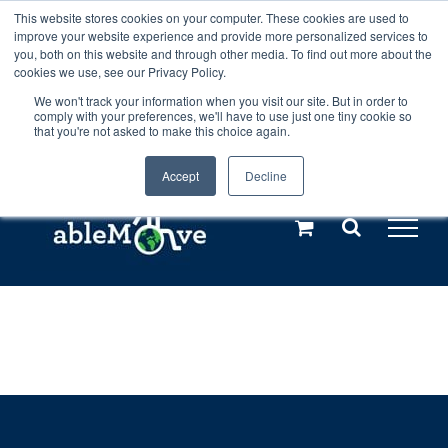
Skip
This website stores cookies on your computer. These cookies are used to
Any orders between 20th and 27th
improve your website experience and provide more personalized services to
to
you, both on this website and through other media. To find out more about the
cookies we use, see our Privacy Policy.
content
July, 2026 will not be posted until
We won't track your information when you visit our site. But in order to
comply with your preferences, we'll have to use just one tiny cookie so
28th July, 2026.
Dismiss
that you're not asked to make this choice again.
Accept
Decline
Call us: +44(0)3333 449592
|
sales@ablemove.co.uk
Explore us in the Netherlands – learn more (€10 off ableDrys)
Sling Size Calculator