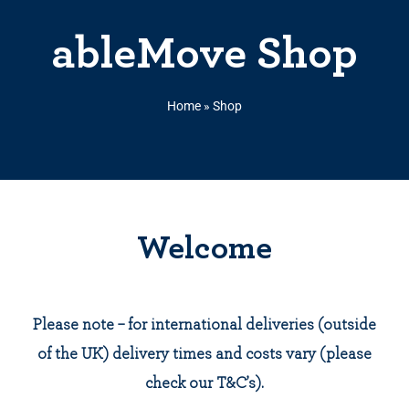
ableMove Shop
Home
»
Shop
Welcome
Please note – for international deliveries (outside
of the UK) delivery times and costs vary (please
check our T&C’s).