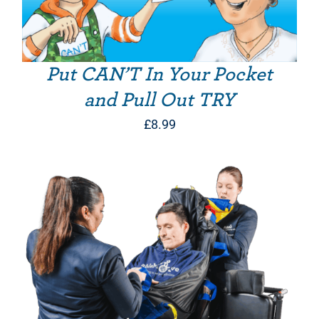
Put CAN’T In Your Pocket
and Pull Out TRY
£
8.99