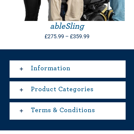
ableSling
Price
£
275.99
–
£
359.99
range:
£275.99
through
Information
£359.99
Product Categories
Terms & Conditions