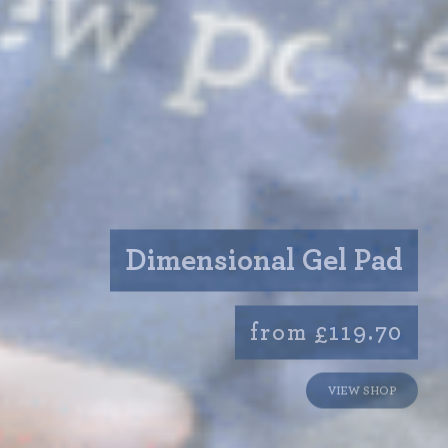
Dimensional Gel Pad
from £119.70
VIEW SHOP