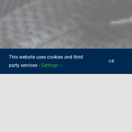
This website uses cookies and third
OK
party services -
Settings