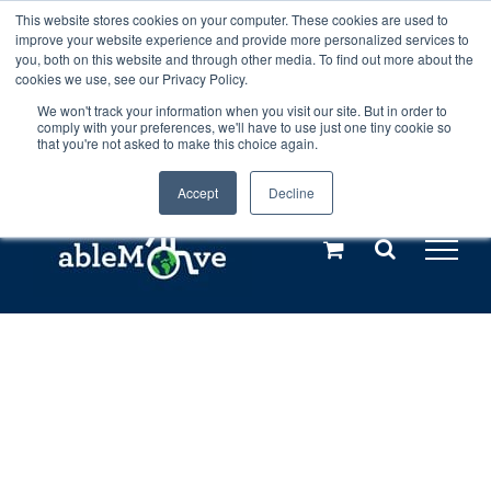
Skip
This website stores cookies on your computer. These cookies are used to
Any orders between 20th and 27th
improve your website experience and provide more personalized services to
to
you, both on this website and through other media. To find out more about the
cookies we use, see our Privacy Policy.
content
July, 2026 will not be posted until
We won't track your information when you visit our site. But in order to
comply with your preferences, we'll have to use just one tiny cookie so
28th July, 2026.
Dismiss
that you're not asked to make this choice again.
Accept
Decline
Call us: +44(0)3333 449592
|
sales@ablemove.co.uk
Explore us in the Netherlands – learn more (€10 off ableDrys)
Sling Size Calculator