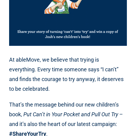
At ableMove, we believe that trying is
everything. Every time someone says “I can’t”
and finds the courage to try anyway, it deserves
to be celebrated.
That’s the message behind our new children’s
book,
Put Can’t in Your Pocket and Pull Out Try
–
and it’s also the heart of our latest campaign:
#ShareYourTry
.