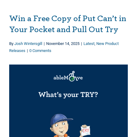
Win a Free Copy of Put Can’t in
Your Pocket and Pull Out Try
By
Josh Wintersgill
|
November 14, 2025
|
Latest
,
New Product
Releases
|
0 Comments
View
Larger
Image