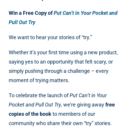
Win a Free Copy of
Put Can’t in Your Pocket and
Pull Out Try
We want to hear your stories of “try.”
Whether it’s your first time using a new product,
saying yes to an opportunity that felt scary, or
simply pushing through a challenge – every
moment of trying matters.
To celebrate the launch of
Put Can’t in Your
Pocket and Pull Out Try
, we’re giving away
free
copies of the book
to members of our
community who share their own “try” stories.