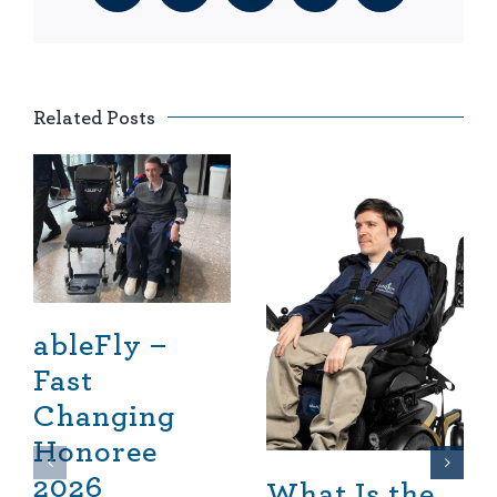
Related Posts
ableFly –
Fast
Changing
Honoree
2026
What Is the