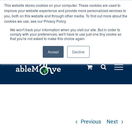
Skip
This website stores cookies on your computer. These cookies are used to
Any orders between 20th and 27th
improve your website experience and provide more personalized services to
to
you, both on this website and through other media. To find out more about the
cookies we use, see our Privacy Policy.
content
July, 2026 will not be posted until
We won't track your information when you visit our site. But in order to
comply with your preferences, we'll have to use just one tiny cookie so
28th July, 2026.
Dismiss
that you're not asked to make this choice again.
Accept
Decline
Call us: +44(0)3333 449592
|
sales@ablemove.co.uk
Explore us in the Netherlands – learn more (€10 off ableDrys)
Sling Size Calculator
Previous
Next