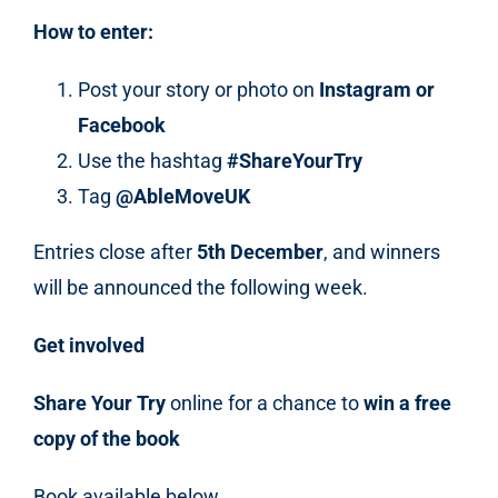
How to enter:
Post your story or photo on
Instagram or
Facebook
Use the hashtag
#ShareYourTry
Tag
@AbleMoveUK
Entries close after
5
th
December
, and winners
will be announced the following week.
Get involved
Share Your Try
online for a chance to
win a free
copy of the book
Book available below