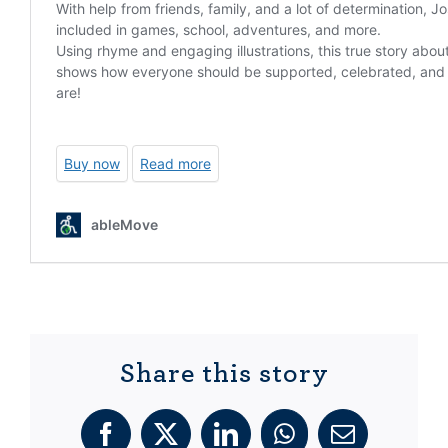
Share this story
Facebook
X
LinkedIn
WhatsApp
Email