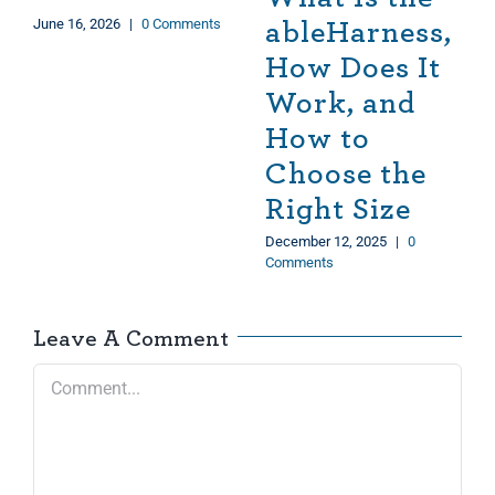
June 16, 2026
|
0 Comments
ableHarness,
How Does It
Work, and
How to
Choose the
Right Size
December 12, 2025
|
0
Comments
Leave A Comment
Comment