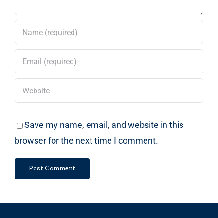
Save my name, email, and website in this
browser for the next time I comment.