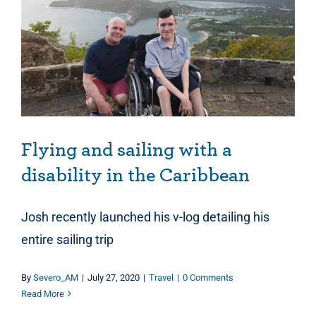
Flying and sailing with a disability in the Caribbean
Flying and sailing with a
disability in the Caribbean
Josh recently launched his v-log detailing his
entire sailing trip
By
Severo_AM
|
July 27, 2020
|
Travel
|
0 Comments
Read More