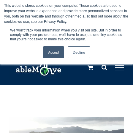
Skip
This website stores cookies on your computer. These cookies are used to
Any orders between 20th and 27th
improve your website experience and provide more personalized services to
to
you, both on this website and through other media. To find out more about the
cookies we use, see our Privacy Policy.
content
July, 2026 will not be posted until
We won't track your information when you visit our site. But in order to
comply with your preferences, we'll have to use just one tiny cookie so
28th July, 2026.
Dismiss
that you're not asked to make this choice again.
Accept
Decline
Call us: +44(0)3333 449592
|
sales@ablemove.co.uk
Explore us in the Netherlands – learn more (€10 off ableDrys)
Sling Size Calculator