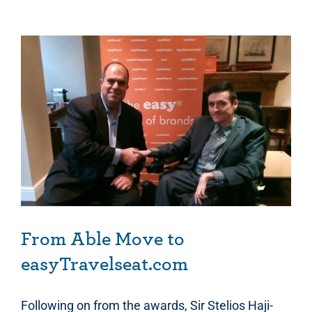
From Able Move to easyTravelseat.com
From Able Move to
easyTravelseat.com
Following on from the awards, Sir Stelios Haji-