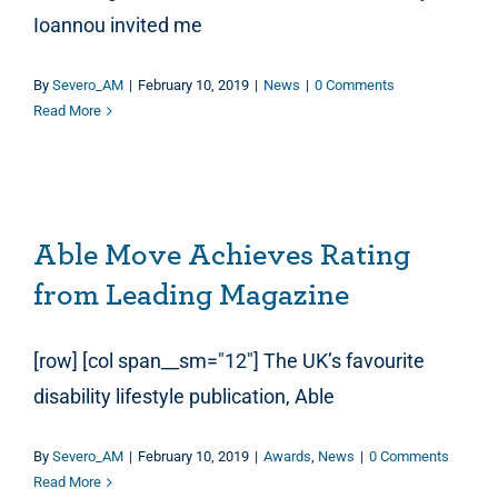
Ioannou invited me
By
Severo_AM
|
February 10, 2019
|
News
|
0 Comments
Read More
Able Move Achieves Rating from Leading Magazine
Able Move Achieves Rating
from Leading Magazine
[row] [col span__sm="12"] The UK’s favourite
disability lifestyle publication, Able
By
Severo_AM
|
February 10, 2019
|
Awards
,
News
|
0 Comments
Read More