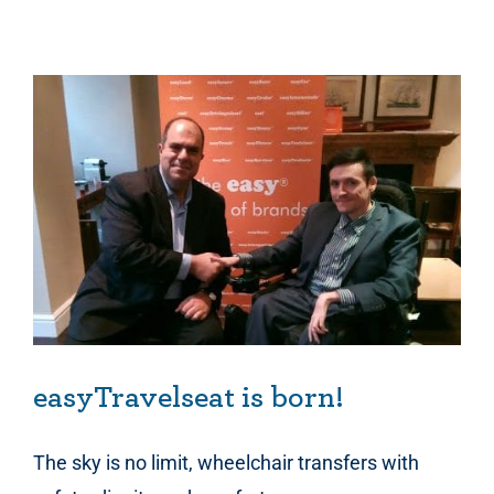
easyTravelseat is born!
The sky is no limit, wheelchair transfers with