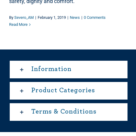
safety, dignity and comfort.
By
Severo_AM
|
February 1, 2019
|
News
|
0 Comments
Read More
Information
Product Categories
Terms & Conditions