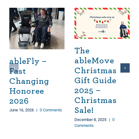
The
ableMove
ableFly –
Christmas
Fast
Gift Guide
Changing
2025 –
Honoree
Christmas
2026
Sale!
June 16, 2026
|
0 Comments
December 8, 2025
|
0
Comments