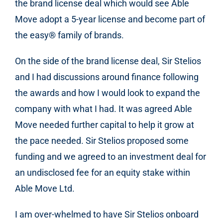
the brand license deal which would see Able
Move adopt a 5-year license and become part of
the easy
®
family of brands.
On the side of the brand license deal, Sir Stelios
and I had discussions around finance following
the awards and how I would look to expand the
company with what I had. It was agreed Able
Move needed further capital to help it grow at
the pace needed. Sir Stelios proposed some
funding and we agreed to an investment deal for
an undisclosed fee for an equity stake within
Able Move Ltd.
I am over-whelmed to have Sir Stelios onboard