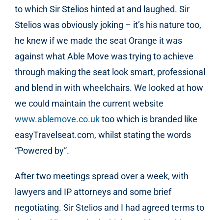
to which Sir Stelios hinted at and laughed. Sir
Stelios was obviously joking – it’s his nature too,
he knew if we made the seat Orange it was
against what Able Move was trying to achieve
through making the seat look smart, professional
and blend in with wheelchairs. We looked at how
we could maintain the current website
www.ablemove.co.uk
too which is branded like
easyTravelseat.com, whilst stating the words
“Powered by”.
After two meetings spread over a week, with
lawyers and IP attorneys and some brief
negotiating. Sir Stelios and I had agreed terms to