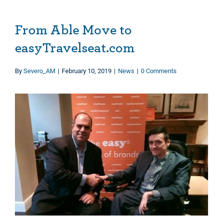
From Able Move to
easyTravelseat.com
By
Severo_AM
|
February 10, 2019
|
News
|
0 Comments
View
Larger
Image