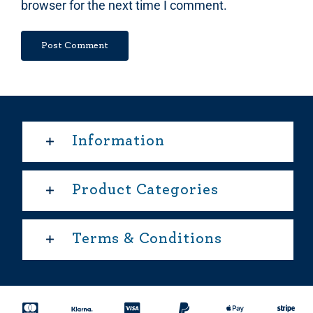
browser for the next time I comment.
Information
Product Categories
Terms & Conditions