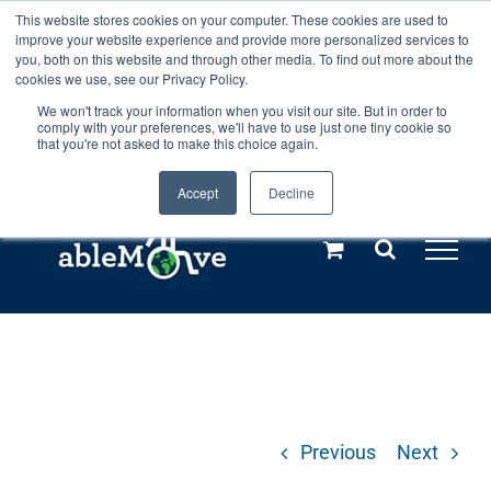
Skip
This website stores cookies on your computer. These cookies are used to
Any orders between 20th and 27th
improve your website experience and provide more personalized services to
to
you, both on this website and through other media. To find out more about the
cookies we use, see our Privacy Policy.
content
July, 2026 will not be posted until
We won't track your information when you visit our site. But in order to
comply with your preferences, we'll have to use just one tiny cookie so
28th July, 2026.
Dismiss
that you're not asked to make this choice again.
Accept
Decline
Call us: +44(0)3333 449592
|
sales@ablemove.co.uk
Explore us in the Netherlands – learn more (€10 off ableDrys)
Sling Size Calculator
Previous
Next