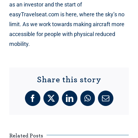
as an investor and the start of
easyTravelseat.com is here, where the sky’s no
limit. As we work towards making aircraft more
accessible for people with physical reduced
mobility.
Share this story
Facebook
X
LinkedIn
WhatsApp
Email
Related Posts