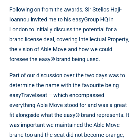
Following on from the awards, Sir Stelios Haji-
Ioannou invited me to his easyGroup HQ in
London to initially discuss the potential for a
brand license deal, covering Intellectual Property,
the vision of Able Move and how we could
foresee the easy
®
brand being used.
Part of our discussion over the two days was to
determine the name with the favourite being
easyTravelseat – which encompassed
everything Able Move stood for and was a great
fit alongside what the easy
®
brand represents. It
was important we maintained the Able Move
brand too and the seat did not become orange,