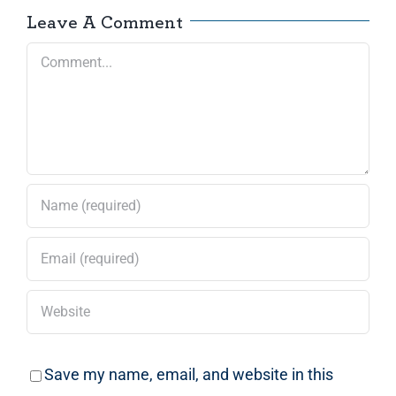
Leave A Comment
Comment
Save my name, email, and website in this