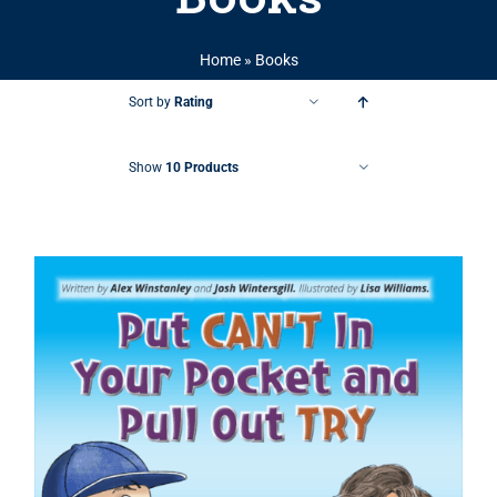
Home
»
Books
Sort by
Rating
Show
10 Products