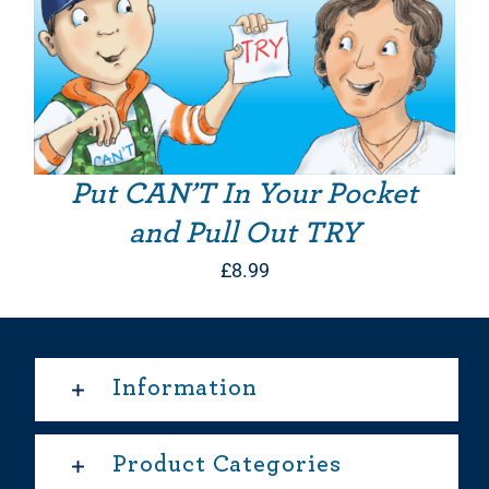
Put CAN’T In Your Pocket
and Pull Out TRY
£
8.99
Information
Product Categories