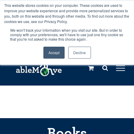
Skip
This website stores cookies on your computer. These cookies are used to
Any orders between 20th and 27th
improve your website experience and provide more personalized services to
to
you, both on this website and through other media. To find out more about the
cookies we use, see our Privacy Policy.
content
July, 2026 will not be posted until
We won't track your information when you visit our site. But in order to
comply with your preferences, we'll have to use just one tiny cookie so
28th July, 2026.
Dismiss
that you're not asked to make this choice again.
Accept
Decline
Call us: +44(0)3333 449592
|
sales@ablemove.co.uk
Explore us in the Netherlands – learn more (€10 off ableDrys)
Sling Size Calculator
Books