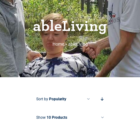
ableLiving
Home
»
ableLiving
Sort by
Popularity
Show
10 Products