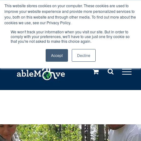
Skip
This website stores cookies on your computer. These cookies are used to
Any orders between 20th and 27th
improve your website experience and provide more personalized services to
to
you, both on this website and through other media. To find out more about the
cookies we use, see our Privacy Policy.
content
July, 2026 will not be posted until
We won't track your information when you visit our site. But in order to
comply with your preferences, we'll have to use just one tiny cookie so
28th July, 2026.
Dismiss
that you're not asked to make this choice again.
Accept
Decline
Call us: +44(0)3333 449592
|
sales@ablemove.co.uk
Explore us in the Netherlands – learn more (€10 off ableDrys)
Sling Size Calculator