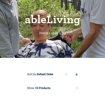
ableLiving
Home
»
ableLiving
Sort by
Default Order
Show
10 Products