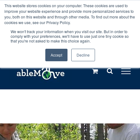
Skip
This website stores cookies on your computer. These cookies are used to
Any orders between 20th and 27th
improve your website experience and provide more personalized services to
to
you, both on this website and through other media. To find out more about the
cookies we use, see our Privacy Policy.
content
July, 2026 will not be posted until
We won't track your information when you visit our site. But in order to
comply with your preferences, we'll have to use just one tiny cookie so
28th July, 2026.
Dismiss
that you're not asked to make this choice again.
Accept
Decline
Call us: +44(0)3333 449592
|
sales@ablemove.co.uk
Explore us in the Netherlands – learn more (€10 off ableDrys)
Sling Size Calculator