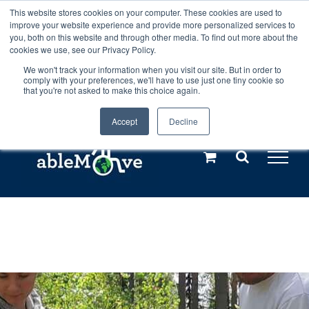
Skip
This website stores cookies on your computer. These cookies are used to
Any orders between 20th and 27th
improve your website experience and provide more personalized services to
to
you, both on this website and through other media. To find out more about the
cookies we use, see our Privacy Policy.
content
July, 2026 will not be posted until
We won't track your information when you visit our site. But in order to
comply with your preferences, we'll have to use just one tiny cookie so
28th July, 2026.
Dismiss
that you're not asked to make this choice again.
Accept
Decline
Call us: +44(0)3333 449592
|
sales@ablemove.co.uk
Explore us in the Netherlands – learn more (€10 off ableDrys)
Sling Size Calculator