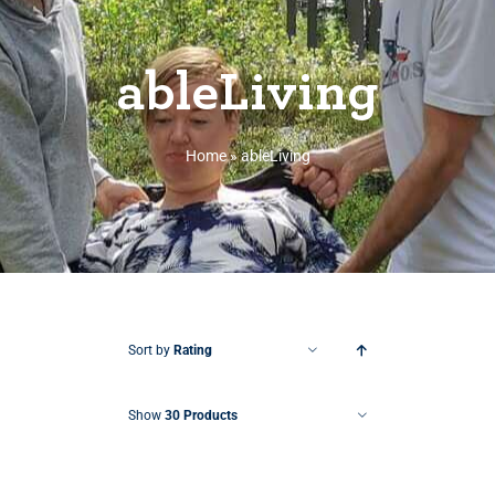
ableLiving
Home
»
ableLiving
Sort by
Rating
Show
30 Products