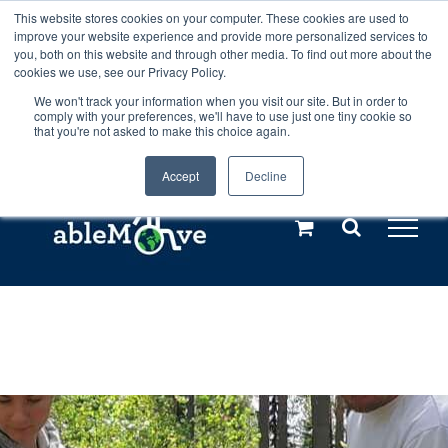
Skip
This website stores cookies on your computer. These cookies are used to
Any orders between 20th and 27th
improve your website experience and provide more personalized services to
to
you, both on this website and through other media. To find out more about the
cookies we use, see our Privacy Policy.
content
July, 2026 will not be posted until
We won't track your information when you visit our site. But in order to
comply with your preferences, we'll have to use just one tiny cookie so
28th July, 2026.
Dismiss
that you're not asked to make this choice again.
Accept
Decline
Call us: +44(0)3333 449592
|
sales@ablemove.co.uk
Explore us in the Netherlands – learn more (€10 off ableDrys)
Sling Size Calculator