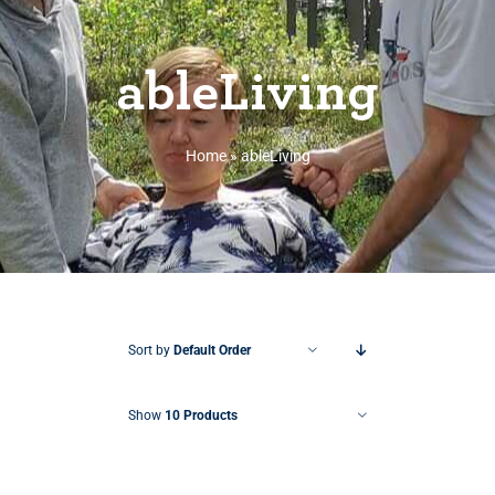
ableLiving
Home
»
ableLiving
Sort by
Default Order
Show
10 Products