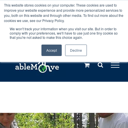
Skip
This website stores cookies on your computer. These cookies are used to
Any orders between 20th and 27th
improve your website experience and provide more personalized services to
to
you, both on this website and through other media. To find out more about the
cookies we use, see our Privacy Policy.
content
July, 2026 will not be posted until
We won't track your information when you visit our site. But in order to
comply with your preferences, we'll have to use just one tiny cookie so
28th July, 2026.
Dismiss
that you're not asked to make this choice again.
Accept
Decline
Call us: +44(0)3333 449592
|
sales@ablemove.co.uk
Explore us in the Netherlands – learn more (€10 off ableDrys)
Sling Size Calculator