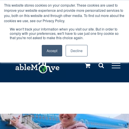
Skip
This website stores cookies on your computer. These cookies are used to
Any orders between 20th and 27th
improve your website experience and provide more personalized services to
to
you, both on this website and through other media. To find out more about the
cookies we use, see our Privacy Policy.
content
July, 2026 will not be posted until
We won't track your information when you visit our site. But in order to
comply with your preferences, we'll have to use just one tiny cookie so
28th July, 2026.
Dismiss
that you're not asked to make this choice again.
Accept
Decline
Call us: +44(0)3333 449592
|
sales@ablemove.co.uk
Explore us in the Netherlands – learn more (€10 off ableDrys)
Sling Size Calculator