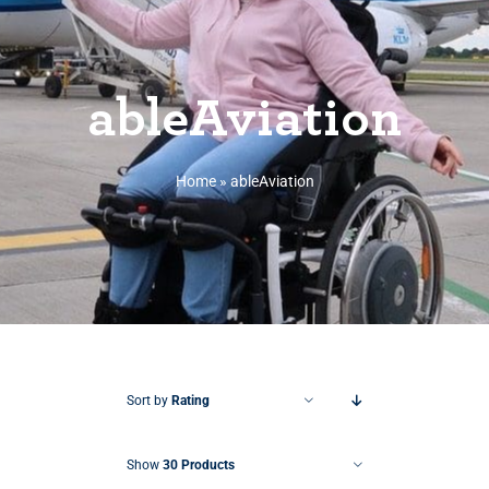
ableAviation
Home
»
ableAviation
Sort by
Rating
Show
30 Products