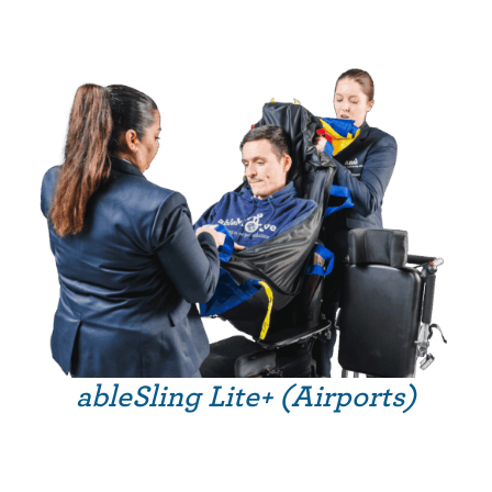
ableSling Lite+ (Airports)