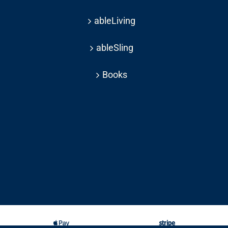
ableLiving
ableSling
Books