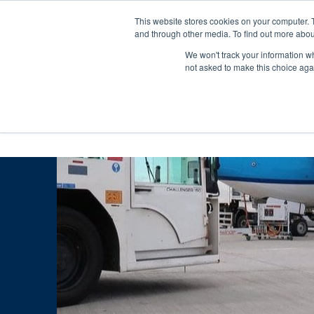
Skip
Any orders between 20th and 
This website stores cookies on your computer. 
to
and through other media. To find out more abou
content
We won't track your information whe
Call us: +44(0)3333 449592
|
sales@ablemove.co.uk
not asked to make this choice aga