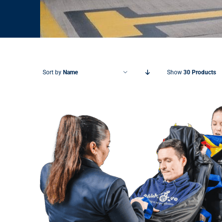
Sort by
Name
Show
30 Products