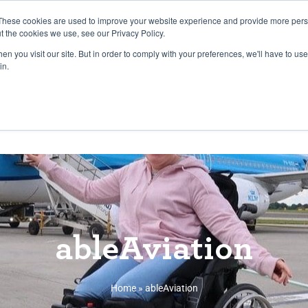
27th July, 2026 will not be posted u
These cookies are used to improve your website experience and provide more perso
t the cookies we use, see our Privacy Policy.
n you visit our site. But in order to comply with your preferences, we'll have to use 
Explore us in the Net
in.
Home
Shop
Experiences
Cli
ableAviation
Home
»
ableAviation