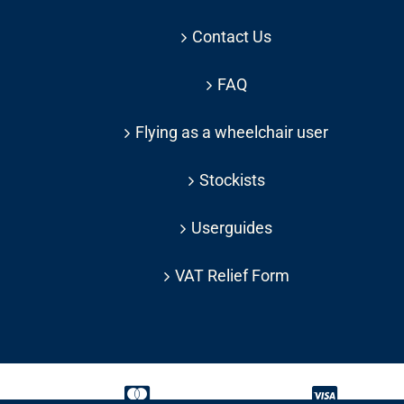
Contact Us
FAQ
Flying as a wheelchair user
Stockists
Userguides
VAT Relief Form