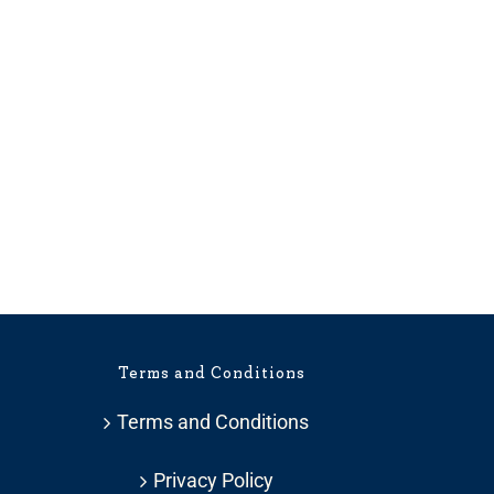
Terms and Conditions
Terms and Conditions
Privacy Policy