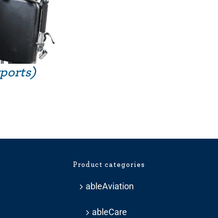
rports)
Product categories
ableAviation
ableCare