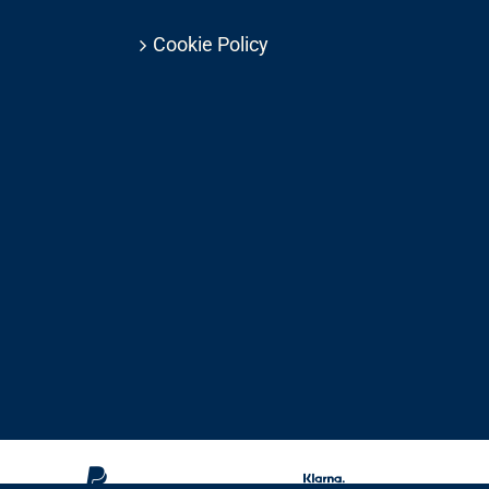
Cookie Policy