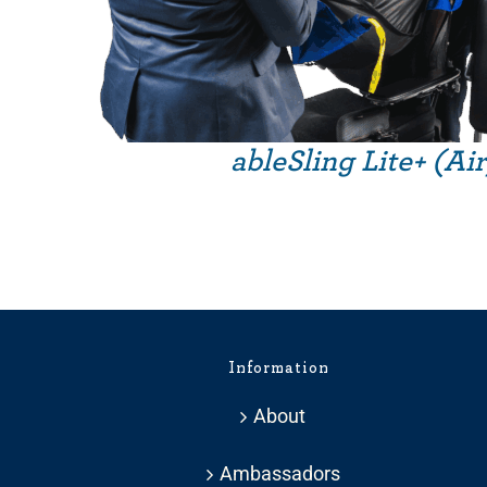
ableSling Lite+ (Ai
Information
About
Ambassadors