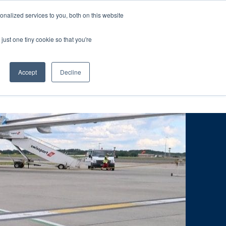
ntil 28th July, 2026.
Dismiss
nalized services to you, both on this website
just one tiny cookie so that you're
herlands – learn more (€10 off ableDrys)
Sling Size Calculator
nicians
News
Contact Us
Accept
Decline