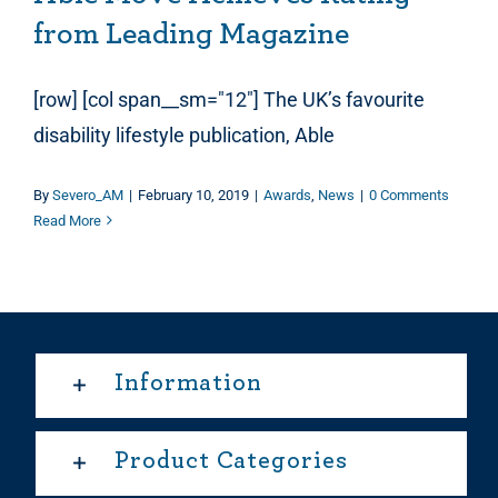
from Leading Magazine
[row] [col span__sm="12"] The UK’s favourite
disability lifestyle publication, Able
By
Severo_AM
|
February 10, 2019
|
Awards
,
News
|
0 Comments
Read More
Information
Product Categories