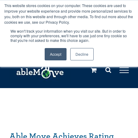
Skip
This website stores cookies on your computer. These cookies are used to
Any orders between 20th and 27th
improve your website experience and provide more personalized services to
to
you, both on this website and through other media. To find out more about the
cookies we use, see our Privacy Policy.
content
July, 2026 will not be posted until
We won't track your information when you visit our site. But in order to
comply with your preferences, we'll have to use just one tiny cookie so
28th July, 2026.
Dismiss
that you're not asked to make this choice again.
Accept
Decline
Call us: +44(0)3333 449592
|
sales@ablemove.co.uk
Explore us in the Netherlands – learn more (€10 off ableDrys)
Sling Size Calculator
Able Move Achieves Rating from Leading Magazine
Able Move Achieves Rating