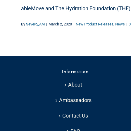
ableMove and The Hydration Foundation (THF) 
By
Severo_AM
|
March 2, 2020
|
New Product Releases
,
News
|
0
Information
About
Ambassadors
Contact Us