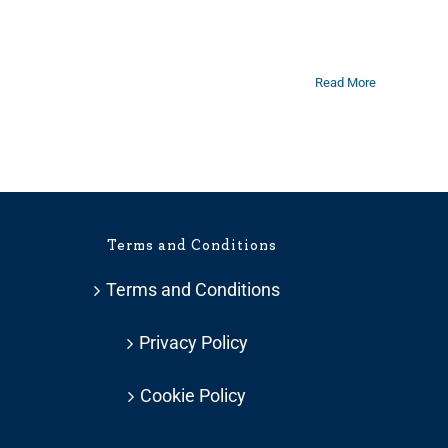
Read More
Terms and Conditions
Terms and Conditions
Privacy Policy
Cookie Policy