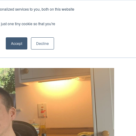
ntil 28th July, 2026.
Dismiss
nalized services to you, both on this website
just one tiny cookie so that you're
herlands – learn more (€10 off ableDrys)
Sling Size Calculator
nicians
News
Contact Us
Accept
Decline