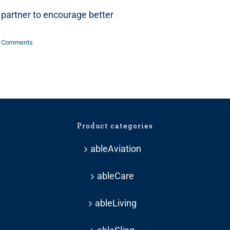
partner to encourage better
 Comments
Product categories
ableAviation
ableCare
ableLiving