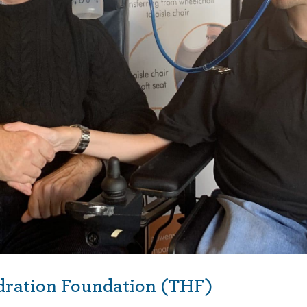
dration Foundation (THF)