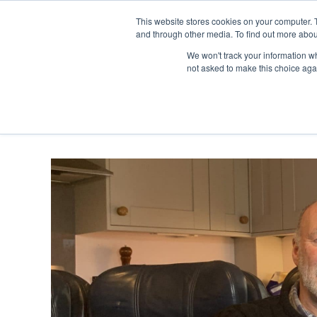
Skip
Any orders between 20th and 
This website stores cookies on your computer. 
to
and through other media. To find out more abou
content
We won't track your information whe
Call us: +44(0)3333 449592
|
sales@ablemove.co.uk
not asked to make this choice aga