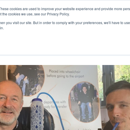
27th July, 2026 will not be posted u
These cookies are used to improve your website experience and provide more perso
t the cookies we use, see our Privacy Policy.
n you visit our site. But in order to comply with your preferences, we'll have to use 
Explore us in the Net
in.
Home
Shop
Experiences
Cli