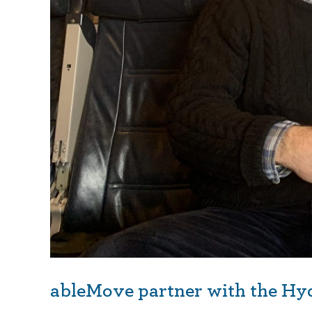
ableMove partner with the Hy