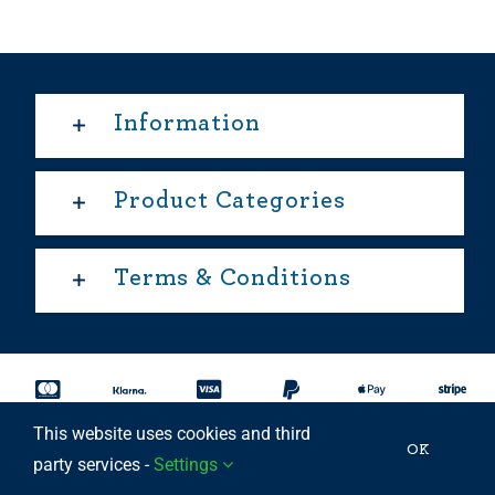
Information
Product Categories
Terms & Conditions
This website uses cookies and third
Copyright 2025 © | All rights reserved Able Move Ltd | UK
OK
party services -
Settings
Registered Company: 11201232 | Patent Approved