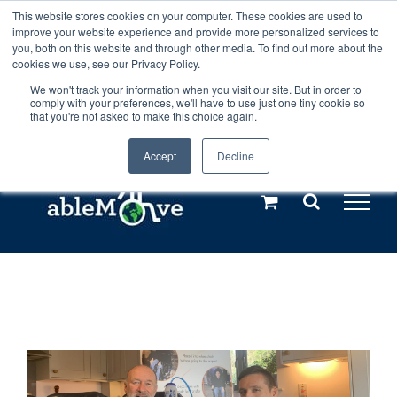
Skip
This website stores cookies on your computer. These cookies are used to
Any orders between 20th and 27th
improve your website experience and provide more personalized services to
to
you, both on this website and through other media. To find out more about the
cookies we use, see our Privacy Policy.
content
July, 2026 will not be posted until
We won't track your information when you visit our site. But in order to
comply with your preferences, we'll have to use just one tiny cookie so
28th July, 2026.
Dismiss
that you're not asked to make this choice again.
Accept
Decline
Call us: +44(0)3333 449592
|
sales@ablemove.co.uk
Explore us in the Netherlands – learn more (€10 off ableDrys)
Sling Size Calculator