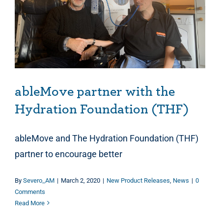
ableMove partner with the Hydration Foundation (THF)
ableMove partner with the
Hydration Foundation (THF)
ableMove and The Hydration Foundation (THF)
partner to encourage better
By
Severo_AM
|
March 2, 2020
|
New Product Releases
,
News
|
0
Comments
Read More