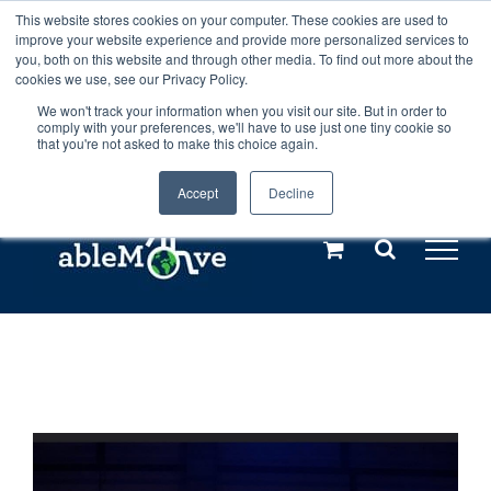
Skip
This website stores cookies on your computer. These cookies are used to
Any orders between 20th and 27th
improve your website experience and provide more personalized services to
to
you, both on this website and through other media. To find out more about the
cookies we use, see our Privacy Policy.
content
July, 2026 will not be posted until
We won't track your information when you visit our site. But in order to
comply with your preferences, we'll have to use just one tiny cookie so
28th July, 2026.
Dismiss
that you're not asked to make this choice again.
Accept
Decline
Call us: +44(0)3333 449592
|
sales@ablemove.co.uk
Explore us in the Netherlands – learn more (€10 off ableDrys)
Sling Size Calculator