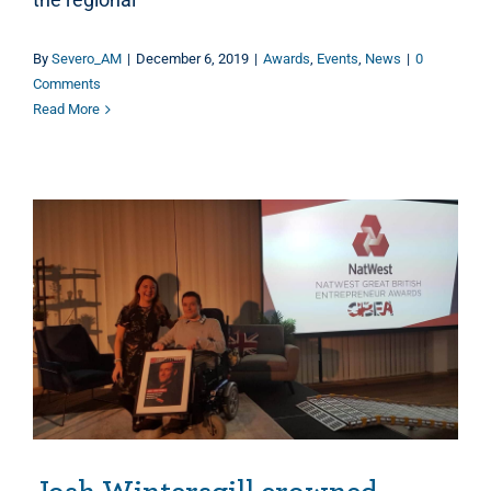
By
Severo_AM
|
December 6, 2019
|
Awards
,
Events
,
News
|
0
Comments
Read More
Josh Wintersgill crowned Great British Entrepreneur of the Year for the South West