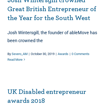
Josh Wintersgill crowned
Great British Entrepreneur of
the Year for the South West
Josh Wintersgill, the founder of ableMove has
been crowned the
By
Severo_AM
|
October 30, 2019
|
Awards
|
0 Comments
Read More
UK Disabled entrepreneur awards 2018
UK Disabled entrepreneur
awards 2018