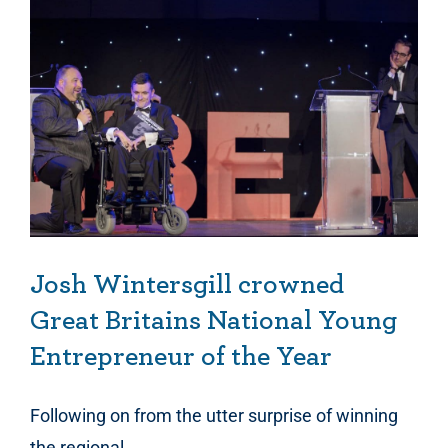
Josh Wintersgill crowned Great Britains National Young Entrepreneur of the Year
Josh Wintersgill crowned
Great Britains National Young
Entrepreneur of the Year
Following on from the utter surprise of winning
the regional