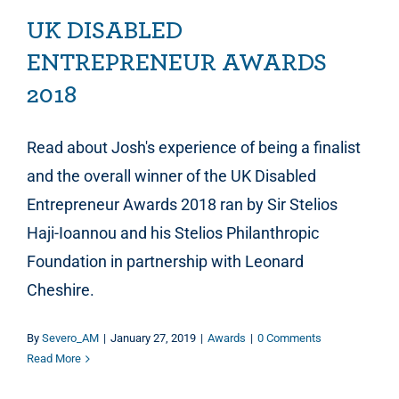
UK DISABLED
ENTREPRENEUR AWARDS
2018
Read about Josh's experience of being a finalist
and the overall winner of the UK Disabled
Entrepreneur Awards 2018 ran by Sir Stelios
Haji-Ioannou and his Stelios Philanthropic
Foundation in partnership with Leonard
Cheshire.
By
Severo_AM
|
January 27, 2019
|
Awards
|
0 Comments
Read More