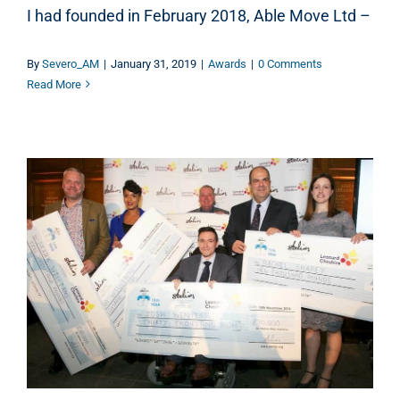
I had founded in February 2018, Able Move Ltd –
By
Severo_AM
|
January 31, 2019
|
Awards
|
0 Comments
Read More
UK DISABLED ENTREPRENEUR AWARDS 2018