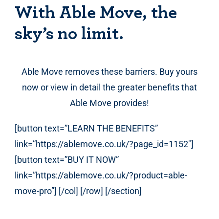
With Able Move, the
sky’s no limit.
Able Move removes these barriers. Buy yours
now or view in detail the greater benefits that
Able Move provides!
[button text=”LEARN THE BENEFITS”
link=”https://ablemove.co.uk/?page_id=1152″]
[button text=”BUY IT NOW”
link=”https://ablemove.co.uk/?product=able-
move-pro”] [/col] [/row] [/section]