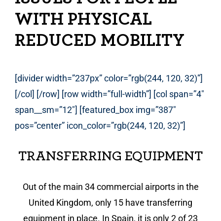
WITH PHYSICAL
REDUCED MOBILITY
[divider width=”237px” color=”rgb(244, 120, 32)”]
[/col] [/row] [row width=”full-width”] [col span=”4″
span__sm=”12″] [featured_box img=”387″
pos=”center” icon_color=”rgb(244, 120, 32)”]
TRANSFERRING EQUIPMENT
Out of the main 34 commercial airports in the
United Kingdom, only 15 have transferring
equipment in place. In Spain, it is only 2 of 23