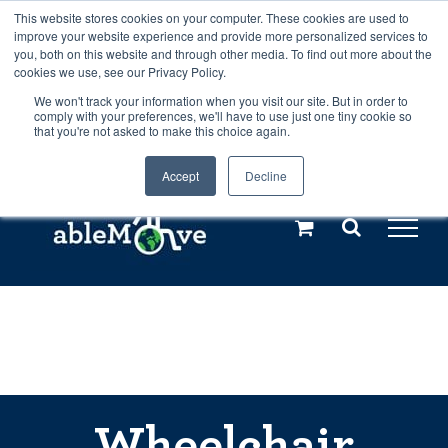
Skip
This website stores cookies on your computer. These cookies are used to
Any orders between 20th and 27th
improve your website experience and provide more personalized services to
to
you, both on this website and through other media. To find out more about the
cookies we use, see our Privacy Policy.
content
July, 2026 will not be posted until
We won't track your information when you visit our site. But in order to
comply with your preferences, we'll have to use just one tiny cookie so
28th July, 2026.
Dismiss
that you're not asked to make this choice again.
Accept
Decline
Call us: +44(0)3333 449592
|
sales@ablemove.co.uk
Explore us in the Netherlands – learn more (€10 off ableDrys)
Sling Size Calculator
Wheelchair