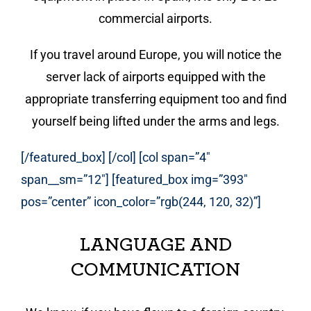
commercial airports.
If you travel around Europe, you will notice the
server lack of airports equipped with the
appropriate transferring equipment too and find
yourself being lifted under the arms and legs.
[/featured_box] [/col] [col span=”4″
span__sm=”12″] [featured_box img=”393″
pos=”center” icon_color=”rgb(244, 120, 32)”]
LANGUAGE AND
COMMUNICATION