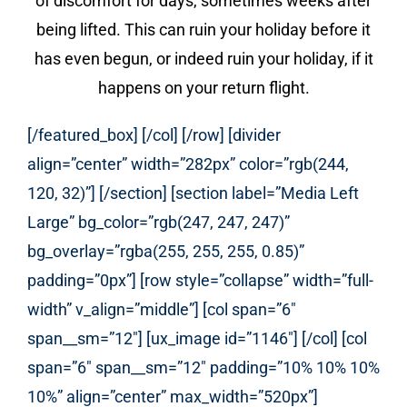
of discomfort for days, sometimes weeks after
being lifted. This can ruin your holiday before it
has even begun, or indeed ruin your holiday, if it
happens on your return flight.
[/featured_box] [/col] [/row] [divider
align=”center” width=”282px” color=”rgb(244,
120, 32)”] [/section] [section label=”Media Left
Large” bg_color=”rgb(247, 247, 247)”
bg_overlay=”rgba(255, 255, 255, 0.85)”
padding=”0px”] [row style=”collapse” width=”full-
width” v_align=”middle”] [col span=”6″
span__sm=”12″] [ux_image id=”1146″] [/col] [col
span=”6″ span__sm=”12″ padding=”10% 10% 10%
10%” align=”center” max_width=”520px”]