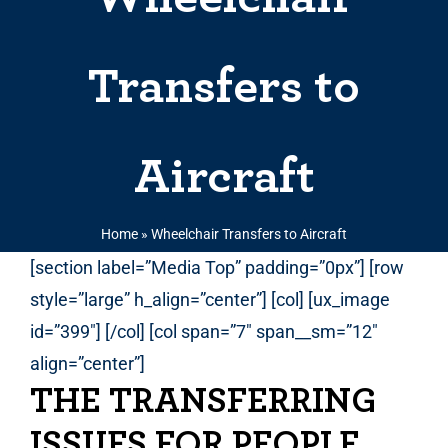
Transfers to
Aircraft
Home
»
Wheelchair Transfers to Aircraft
[section label=”Media Top” padding=”0px”] [row
style=”large” h_align=”center”] [col] [ux_image
id=”399″] [/col] [col span=”7″ span__sm=”12″
align=”center”]
THE TRANSFERRING
ISSUES FOR PEOPLE