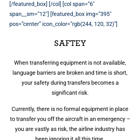
[/featured_box] [/col] [col span=”6″
span__sm=”12″] [featured_box img=”395″
pos=”center” icon_color=”rgb(244, 120, 32)”]
SAFTEY
When transferring equipment is not available,
language barriers are broken and time is short,
your safety during transfers becomes a
significant risk.
Currently, there is no formal equipment in place
to transfer you off the aircraft in an emergency –
you are vastly as risk, the airline industry has
been ignoring it all this time.