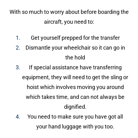
With so much to worry about before boarding the
aircraft, you need to:
Get yourself prepped for the transfer
Dismantle your wheelchair so it can go in
the hold
If special assistance have transferring
equipment, they will need to get the sling or
hoist which involves moving you around
which takes time, and can not always be
dignified.
You need to make sure you have got all
your hand luggage with you too.