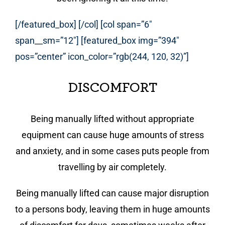
[/featured_box] [/col] [col span=”6″
span__sm=”12″] [featured_box img=”394″
pos=”center” icon_color=”rgb(244, 120, 32)”]
DISCOMFORT
Being manually lifted without appropriate
equipment can cause huge amounts of stress
and anxiety, and in some cases puts people from
travelling by air completely.
Being manually lifted can cause major disruption
to a persons body, leaving them in huge amounts