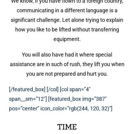
We know, if you have flown to a foreign country,
communicating in a different language is a
significant challenge. Let alone trying to explain
how you like to be lifted without transferring
equipment.
You will also have had it where special
assistance are in such of rush, they lift you when
you are not prepared and hurt you.
[/featured_box] [/col] [col span=”4″
span__sm=”12″] [featured_box img=”387″
pos=”center” icon_color=”rgb(244, 120, 32)”]
TIME