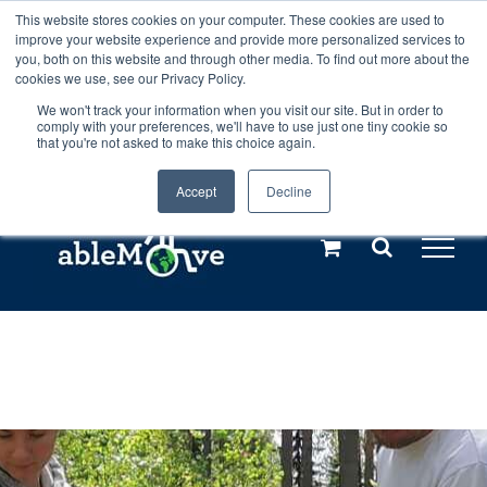
Skip
This website stores cookies on your computer. These cookies are used to
Any orders between 20th and 27th
improve your website experience and provide more personalized services to
to
you, both on this website and through other media. To find out more about the
cookies we use, see our Privacy Policy.
content
July, 2026 will not be posted until
We won't track your information when you visit our site. But in order to
comply with your preferences, we'll have to use just one tiny cookie so
28th July, 2026.
Dismiss
that you're not asked to make this choice again.
Accept
Decline
Call us: +44(0)3333 449592
|
sales@ablemove.co.uk
Explore us in the Netherlands – learn more (€10 off ableDrys)
Sling Size Calculator