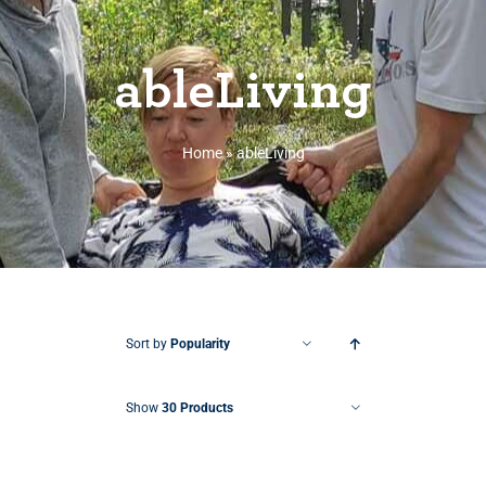
ableLiving
Home
»
ableLiving
Sort by
Popularity
Show
30 Products