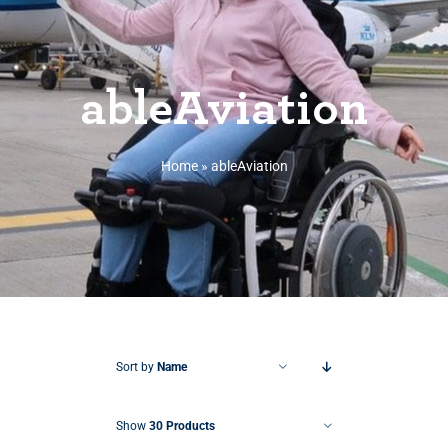
ableAviation
Home
»
ableAviation
Sort by
Name
Show
30 Products