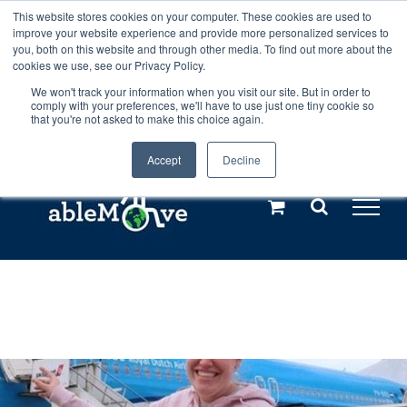
Skip
This website stores cookies on your computer. These cookies are used to
Any orders between 20th and 27th
improve your website experience and provide more personalized services to
to
you, both on this website and through other media. To find out more about the
cookies we use, see our Privacy Policy.
content
July, 2026 will not be posted until
We won't track your information when you visit our site. But in order to
comply with your preferences, we'll have to use just one tiny cookie so
28th July, 2026.
Dismiss
that you're not asked to make this choice again.
Accept
Decline
Call us: +44(0)3333 449592
|
sales@ablemove.co.uk
Explore us in the Netherlands – learn more (€10 off ableDrys)
Sling Size Calculator