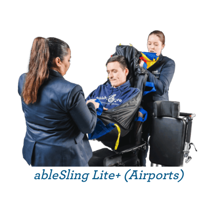
ableSling Lite+ (Airports)