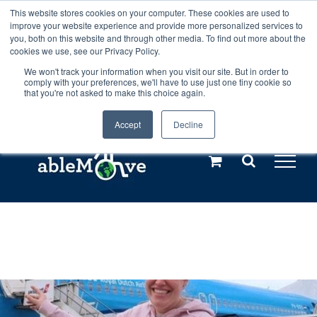
Skip
This website stores cookies on your computer. These cookies are used to
Any orders between 20th and 27th
improve your website experience and provide more personalized services to
to
you, both on this website and through other media. To find out more about the
cookies we use, see our Privacy Policy.
content
July, 2026 will not be posted until
We won't track your information when you visit our site. But in order to
comply with your preferences, we'll have to use just one tiny cookie so
28th July, 2026.
Dismiss
that you're not asked to make this choice again.
Accept
Decline
Call us: +44(0)3333 449592
|
sales@ablemove.co.uk
Explore us in the Netherlands – learn more (€10 off ableDrys)
Sling Size Calculator