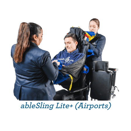
ableSling Lite+ (Airports)