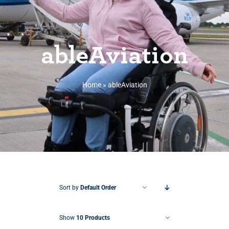
ableAviation
Home
»
ableAviation
Sort by
Default Order
Show
10 Products