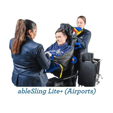
ableSling Lite+ (Airports)