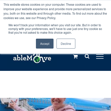
Skip
This website stores cookies on your computer. These cookies are used to
Any orders between 20th and 27th
improve your website experience and provide more personalized services to
to
you, both on this website and through other media. To find out more about the
cookies we use, see our Privacy Policy.
content
July, 2026 will not be posted until
We won't track your information when you visit our site. But in order to
comply with your preferences, we'll have to use just one tiny cookie so
28th July, 2026.
Dismiss
that you're not asked to make this choice again.
Accept
Decline
Call us: +44(0)3333 449592
|
sales@ablemove.co.uk
Explore us in the Netherlands – learn more (€10 off ableDrys)
Sling Size Calculator