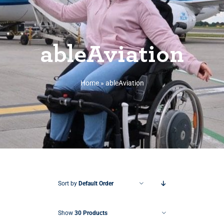
ableAviation
Home
»
ableAviation
Sort by
Default Order
Show
30 Products