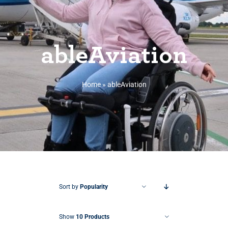
ableAviation
Home
»
ableAviation
Sort by
Popularity
Show
10 Products