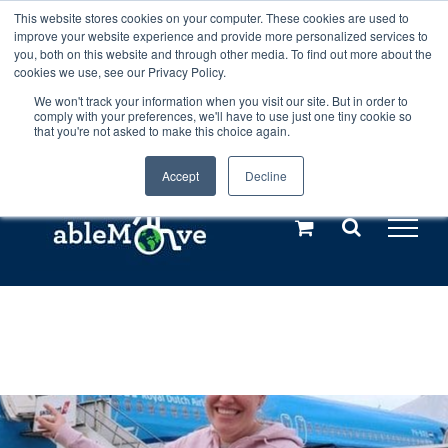
Skip
This website stores cookies on your computer. These cookies are used to
Any orders between 20th and 27th
improve your website experience and provide more personalized services to
to
you, both on this website and through other media. To find out more about the
cookies we use, see our Privacy Policy.
content
July, 2026 will not be posted until
We won't track your information when you visit our site. But in order to
comply with your preferences, we'll have to use just one tiny cookie so
28th July, 2026.
Dismiss
that you're not asked to make this choice again.
Accept
Decline
Call us: +44(0)3333 449592
|
sales@ablemove.co.uk
Explore us in the Netherlands – learn more (€10 off ableDrys)
Sling Size Calculator