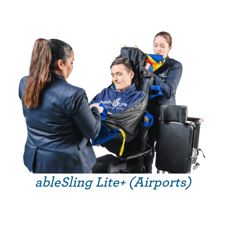
ableSling Lite+ (Airports)