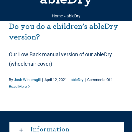
Home
»
ableDry
Do you do a children’s ableDry
version?
Our Low Back manual version of our ableDry
(wheelchair cover)
on
By
Josh Wintersgill
|
April 12, 2021
|
ableDry
|
Comments Off
Do
Read More
you
do
a
children’s
ableDry
version?
Information