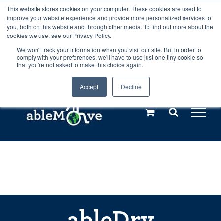
Skip
This website stores cookies on your computer. These cookies are used to
Any orders between 20th and 27th
improve your website experience and provide more personalized services to
to
you, both on this website and through other media. To find out more about the
cookies we use, see our Privacy Policy.
content
July, 2026 will not be posted until
We won't track your information when you visit our site. But in order to
comply with your preferences, we'll have to use just one tiny cookie so
28th July, 2026.
Dismiss
that you're not asked to make this choice again.
Accept
Decline
Call us: +44(0)3333 449592
|
sales@ablemove.co.uk
Explore us in the Netherlands – learn more (€10 off ableDrys)
Sling Size Calculator
ableDry