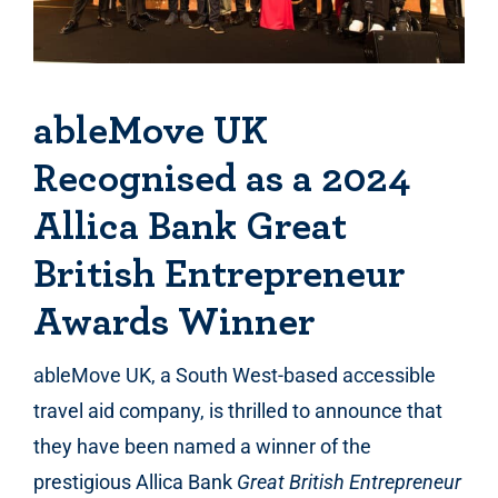
ableMove UK
Recognised as a 2024
Allica Bank Great
British Entrepreneur
Awards Winner
ableMove UK, a South West-based accessible
travel aid company, is thrilled to announce that
they have been named a winner of the
prestigious Allica Bank
Great British Entrepreneur