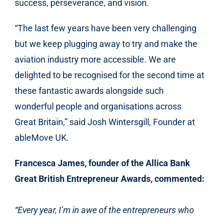
success, perseverance, and vision.
“The last few years have been very challenging
but we keep plugging away to try and make the
aviation industry more accessible.
We are
delighted to be recognised for the second time at
these fantastic awards alongside such
wonderful people and organisations across
Great Britain
,” said Josh Wintersgill, Founder at
ableMove UK.
Francesca James, founder of the Allica Bank
Great British Entrepreneur Awards, commented:
“Every year, I’m in awe of the entrepreneurs who