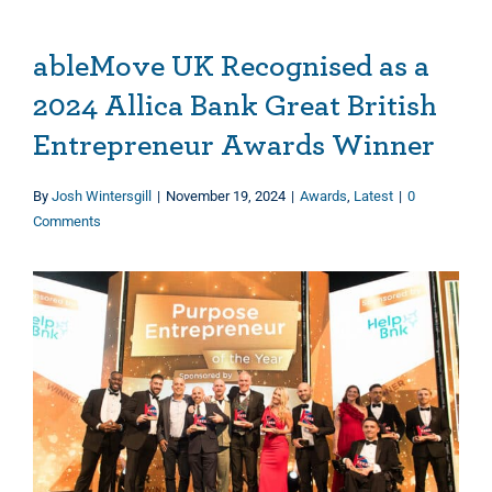
ableMove UK Recognised as a
2024 Allica Bank Great British
Entrepreneur Awards Winner
By
Josh Wintersgill
|
November 19, 2024
|
Awards
,
Latest
|
0
Comments
View
Larger
Image