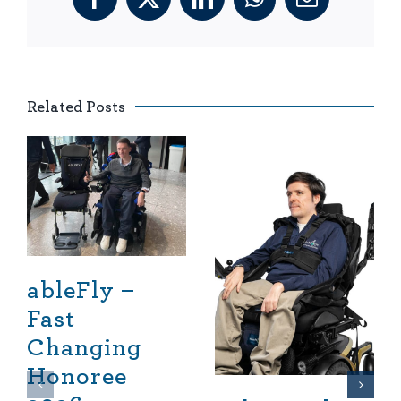
Facebook
X
LinkedIn
WhatsApp
Email
Related Posts
ableFly –
Fast
Changing
Honoree