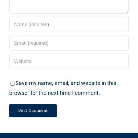
Save my name, email, and website in this
browser for the next time I comment.