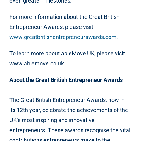
even greater milestones.
For more information about the Great British
Entrepreneur Awards, please visit
www.greatbritishentrepreneurawards.com
.
To learn more about ableMove UK, please visit
www.ablemove.co.uk
.
About the Great British Entrepreneur Awards
The Great British Entrepreneur Awards, now in
its 12th year, celebrate the achievements of the
UK’s most inspiring and innovative
entrepreneurs. These awards recognise the vital
contributions entrepreneurs make to the