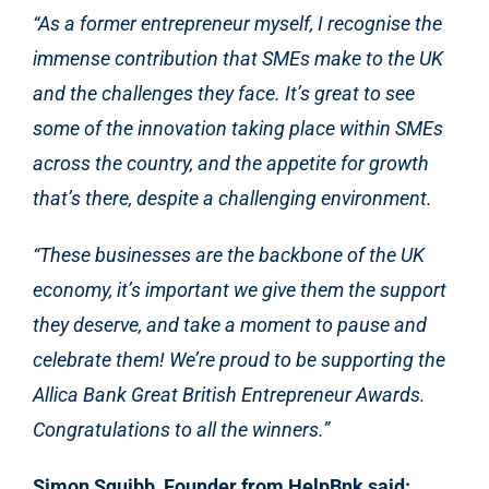
“As a former entrepreneur myself, I recognise the
immense contribution that SMEs make to the UK
and the challenges they face. It’s great to see
some of the innovation taking place within SMEs
across the country, and the appetite for growth
that’s there, despite a challenging environment.
“These businesses are the backbone of the UK
economy, it’s important
we give them the support
they deserve, and take a moment to pause and
celebrate them!
We’re
proud to be supporting the
Allica Bank Great British Entrepreneur Awards.
Congratulations to all the winners.”
Simon Squibb, Founder from HelpBnk said: