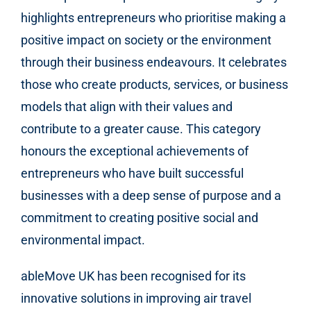
highlights entrepreneurs who prioritise making a
positive impact on society or the environment
through their business endeavours. It celebrates
those who create products, services, or business
models that align with their values and
contribute to a greater cause. This category
honours the exceptional achievements of
entrepreneurs who have built successful
businesses with a deep sense of purpose and a
commitment to creating positive social and
environmental impact.
ableMove UK
has been recognised for its
innovative solutions in improving air travel