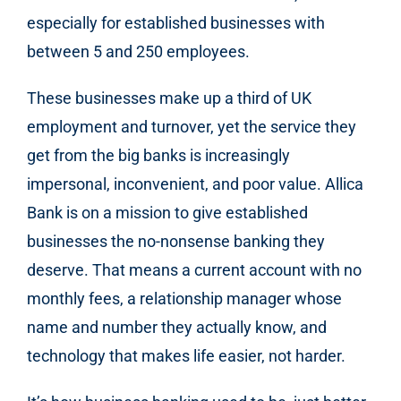
especially for established businesses with
between 5 and 250 employees.
These businesses make up a third of UK
employment and turnover, yet the service they
get from the big banks is increasingly
impersonal, inconvenient, and poor value. Allica
Bank is on a mission to give established
businesses the no-nonsense banking they
deserve. That means a current account with no
monthly fees, a relationship manager whose
name and number they actually know, and
technology that makes life easier, not harder.