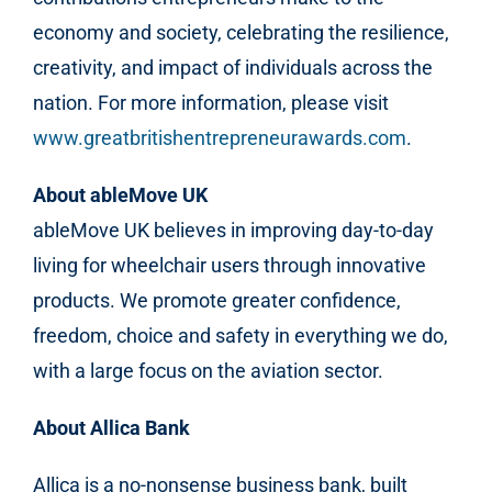
economy and society, celebrating the resilience,
creativity, and impact of individuals across the
nation. For more information, please visit
www.greatbritishentrepreneurawards.com
.
About ableMove UK
ableMove UK
believes in improving day-to-day
living for wheelchair users through innovative
products. We promote greater confidence,
freedom, choice and safety in everything we do,
with a large focus on the aviation sector
.
About Allica Bank
Allica is a no-nonsense business bank, built