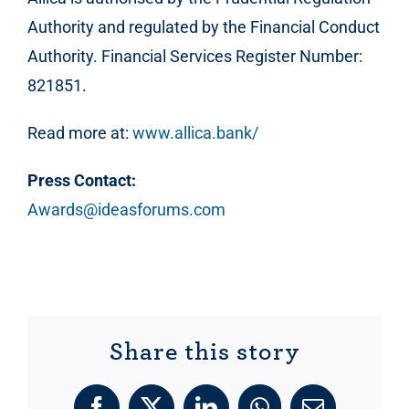
Authority and regulated by the Financial Conduct
Authority. Financial Services Register Number:
821851.
Read more at:
www.allica.bank/
Press Contact:
Awards@ideasforums.com
Share this story