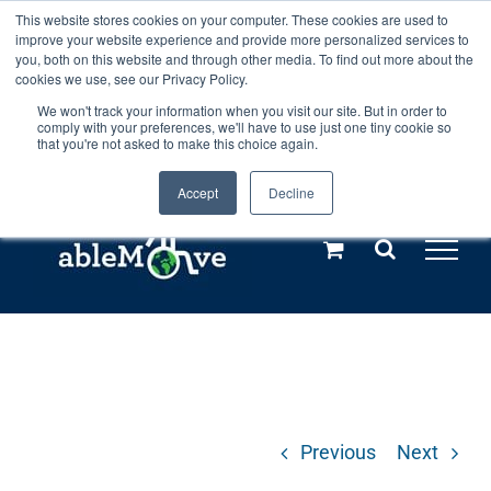
Skip
This website stores cookies on your computer. These cookies are used to
Any orders between 20th and 27th
improve your website experience and provide more personalized services to
to
you, both on this website and through other media. To find out more about the
cookies we use, see our Privacy Policy.
content
July, 2026 will not be posted until
We won't track your information when you visit our site. But in order to
comply with your preferences, we'll have to use just one tiny cookie so
28th July, 2026.
Dismiss
that you're not asked to make this choice again.
Accept
Decline
Call us: +44(0)3333 449592
|
sales@ablemove.co.uk
Explore us in the Netherlands – learn more (€10 off ableDrys)
Sling Size Calculator
Previous
Next