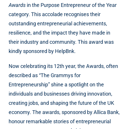
Awards
in the Purpose Entrepreneur of the Year
category. This accolade recognises their
outstanding entrepreneurial achievements,
resilience, and the impact they have made in
their industry and community. This award was
kindly sponsored by HelpBnk.
Now celebrating its 12th year, the Awards, often
described as “The Grammys for
Entrepreneurship” shine a spotlight on the
individuals and businesses driving innovation,
creating jobs, and shaping the future of the UK
economy. The awards, sponsored by Allica Bank,
honour remarkable stories of entrepreneurial