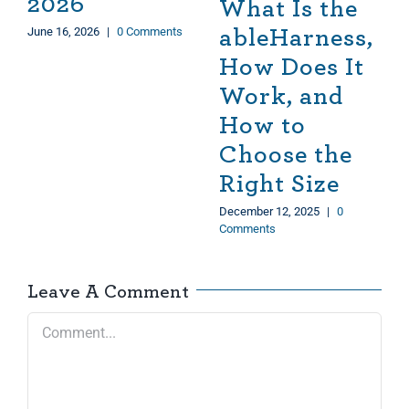
2026
What Is the
June 16, 2026
|
0 Comments
ableHarness,
How Does It
Work, and
How to
Choose the
Right Size
December 12, 2025
|
0
Comments
Leave A Comment
Comment