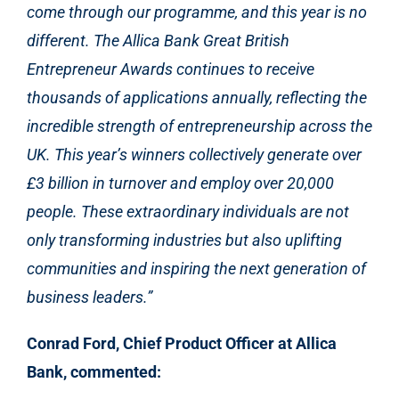
come through our programme, and this year is no
different. The Allica Bank Great British
Entrepreneur Awards continues to receive
thousands of applications annually, reflecting the
incredible strength of entrepreneurship across the
UK. This year’s winners collectively generate over
£3 billion in turnover and employ over 20,000
people. These extraordinary individuals are not
only transforming industries but also uplifting
communities and inspiring the next generation of
business leaders.”
Conrad Ford, Chief Product Officer at Allica
Bank, commented: