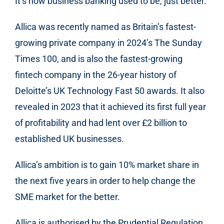
It’s how business banking used to be, just better.
Allica was recently named as Britain’s fastest-
growing private company in 2024’s The Sunday
Times 100, and is also the fastest-growing
fintech company in the 26-year history of
Deloitte’s UK Technology Fast 50 awards. It also
revealed in 2023 that it achieved its first full year
of profitability and had lent over £2 billion to
established UK businesses.
Allica’s ambition is to gain 10% market share in
the next five years in order to help change the
SME market for the better.
Allica is authorised by the Prudential Regulation