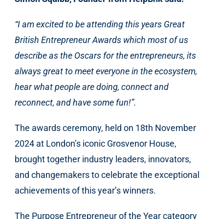
“I am excited to be attending this years Great
British Entrepreneur Awards which most of us
describe as the Oscars for the entrepreneurs, its
always great to meet everyone in the ecosystem,
hear what people are doing, connect and
reconnect, and have some fun!”.
The awards ceremony, held on 18th November
2024 at London’s iconic Grosvenor House,
brought together industry leaders, innovators,
and changemakers to celebrate the exceptional
achievements of this year’s winners.
The Purpose Entrepreneur of the Year category