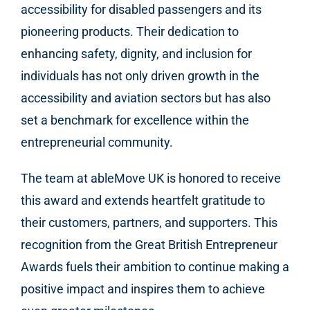
accessibility for disabled passengers and its
pioneering products. Their dedication to
enhancing safety, dignity, and inclusion for
individuals has not only driven growth in the
accessibility and aviation sectors but has also
set a benchmark for excellence within the
entrepreneurial community.
The team at ableMove UK is honored to receive
this award and extends heartfelt gratitude to
their customers, partners, and supporters. This
recognition from the Great British Entrepreneur
Awards fuels their ambition to continue making a
positive impact and inspires them to achieve