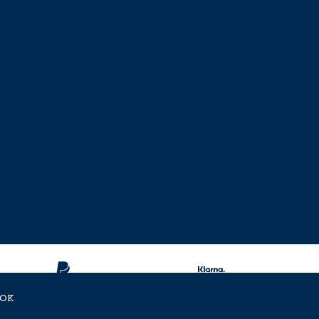
OK
ent Approved