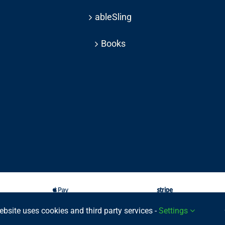
ableSling
Books
ebsite uses cookies and third party services -
Settings
025 © | All rights reserved Able Move Ltd | UK Registered Company: 11201232 | Pat