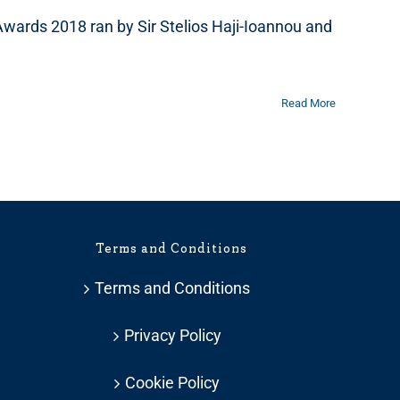
Awards 2018 ran by Sir Stelios Haji-Ioannou and
Read More
Terms and Conditions
Terms and Conditions
Privacy Policy
Cookie Policy