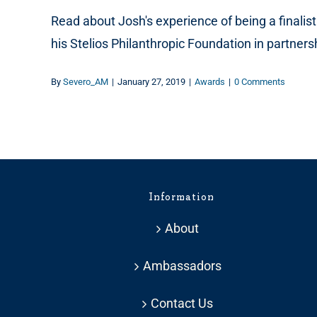
Read about Josh's experience of being a finalis
his Stelios Philanthropic Foundation in partner
By
Severo_AM
|
January 27, 2019
|
Awards
|
0 Comments
Information
About
Ambassadors
Contact Us