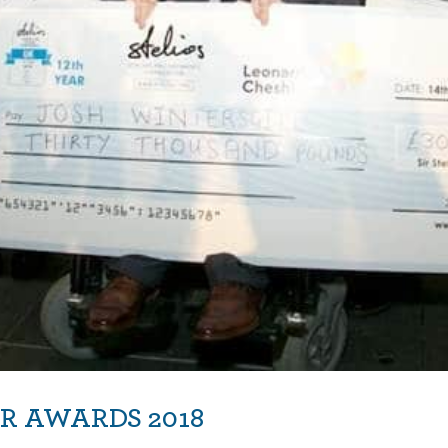
R AWARDS 2018