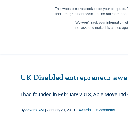
Skip
Any orders between 20th and 
This website stores cookies on your computer. 
to
and through other media. To find out more abou
content
We won't track your information whe
Call us: +44(0)3333 449592
|
sales@ablemove.co.uk
not asked to make this choice aga
UK Disabled entrepreneur awa
I had founded in February 2018, Able Move Ltd
By
Severo_AM
|
January 31, 2019
|
Awards
|
0 Comments