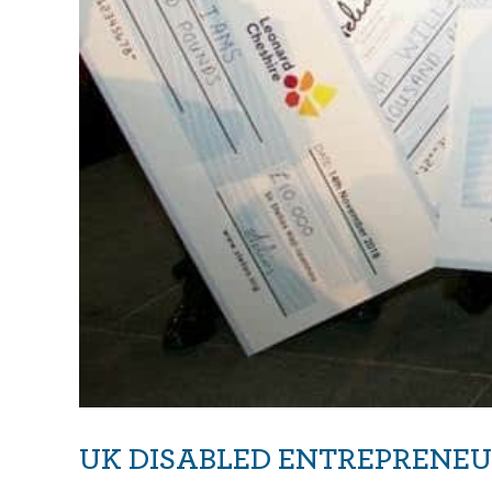
UK DISABLED ENTREPRENEU