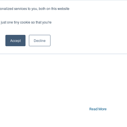
ntil 28th July, 2026.
Dismiss
nalized services to you, both on this website
just one tiny cookie so that you're
herlands – learn more (€10 off ableDrys)
Sling Size Calculator
nicians
News
Contact Us
Accept
Decline
Read More