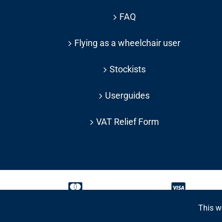
FAQ
Flying as a wheelchair user
Stockists
Userguides
VAT Relief Form
This w
Copyright 2