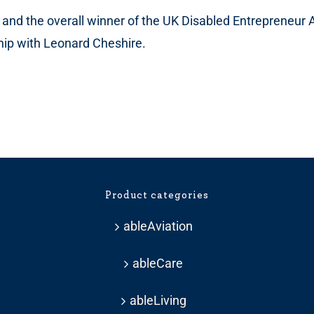
t and the overall winner of the UK Disabled Entrepreneur 
ship with Leonard Cheshire.
Product categories
ableAviation
ableCare
ableLiving