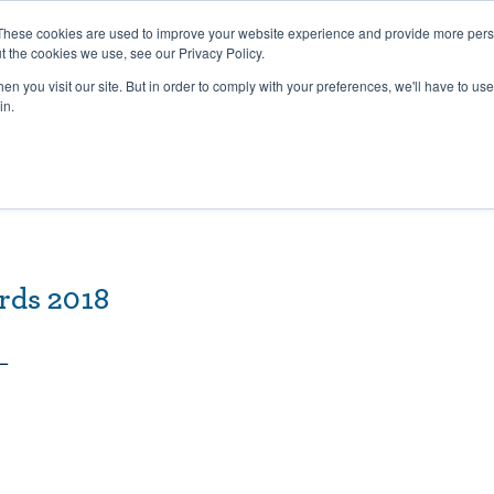
27th July, 2026 will not be posted u
These cookies are used to improve your website experience and provide more perso
t the cookies we use, see our Privacy Policy.
n you visit our site. But in order to comply with your preferences, we'll have to use 
Explore us in the Net
in.
Home
Shop
Experiences
Cli
rds 2018
 –