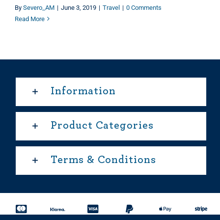
By
Severo_AM
|
June 3, 2019
|
Travel
|
0 Comments
Read More
Information
Product Categories
Terms & Conditions