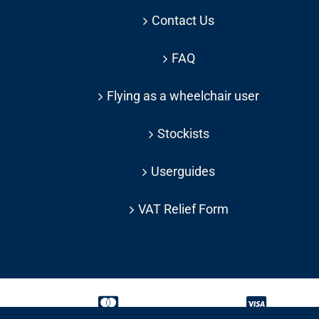
Contact Us
FAQ
Flying as a wheelchair user
Stockists
Userguides
VAT Relief Form