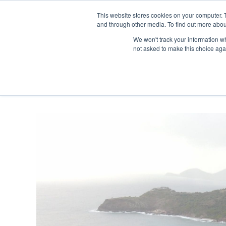
Skip
Any orders between 20th and 
This website stores cookies on your computer. 
to
and through other media. To find out more abou
content
We won't track your information whe
Call us: +44(0)3333 449592
|
sales@ablemove.co.uk
not asked to make this choice aga