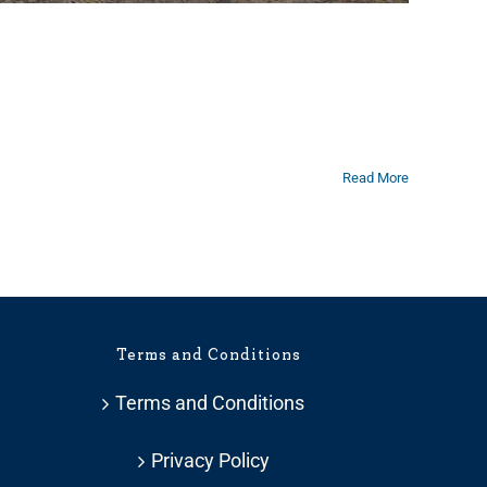
Read More
Terms and Conditions
Terms and Conditions
Privacy Policy