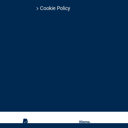
Cookie Policy