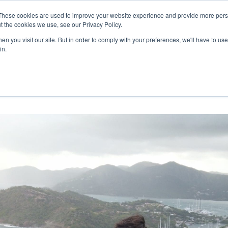
27th July, 2026 will not be posted u
These cookies are used to improve your website experience and provide more perso
t the cookies we use, see our Privacy Policy.
n you visit our site. But in order to comply with your preferences, we'll have to use 
Explore us in the Net
in.
Home
Shop
Experiences
Cli