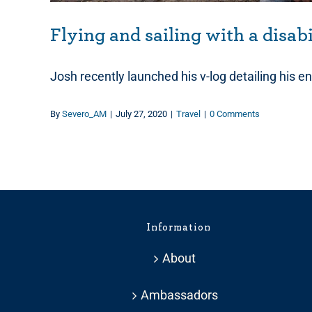
Flying and sailing with a disab
Josh recently launched his v-log detailing his ent
By
Severo_AM
|
July 27, 2020
|
Travel
|
0 Comments
Information
About
Ambassadors