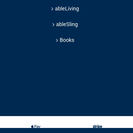
ableLiving
ableSling
Books