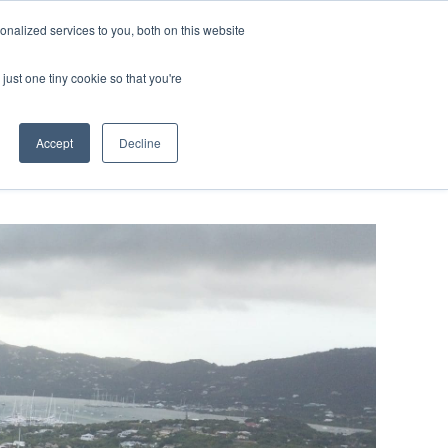
ntil 28th July, 2026.
Dismiss
nalized services to you, both on this website
just one tiny cookie so that you're
herlands – learn more (€10 off ableDrys)
Sling Size Calculator
nicians
News
Contact Us
Accept
Decline