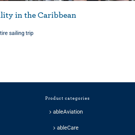
ility in the Caribbean
ire sailing trip
Product categories
ableAviation
ableCare