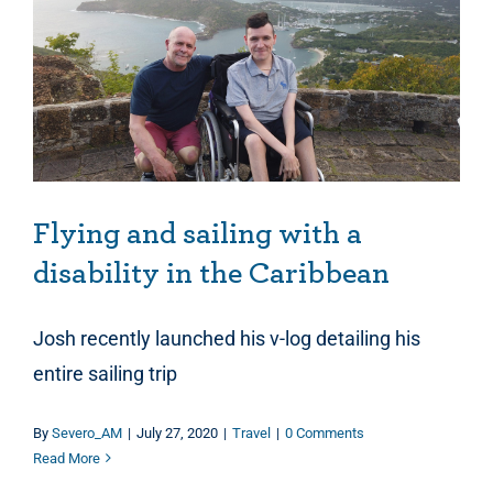
Flying and sailing with a disability in the Caribbean
Flying and sailing with a
disability in the Caribbean
Josh recently launched his v-log detailing his
entire sailing trip
By
Severo_AM
|
July 27, 2020
|
Travel
|
0 Comments
Read More