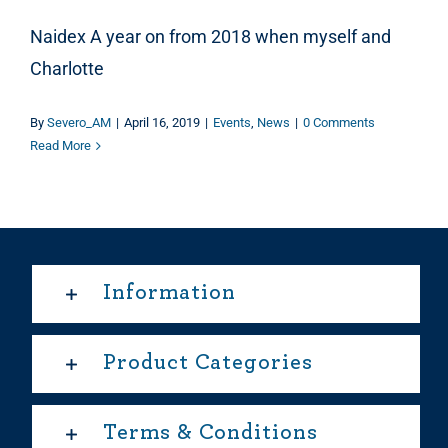
Naidex A year on from 2018 when myself and
Charlotte
By
Severo_AM
|
April 16, 2019
|
Events
,
News
|
0 Comments
Read More
Information
Product Categories
Terms & Conditions