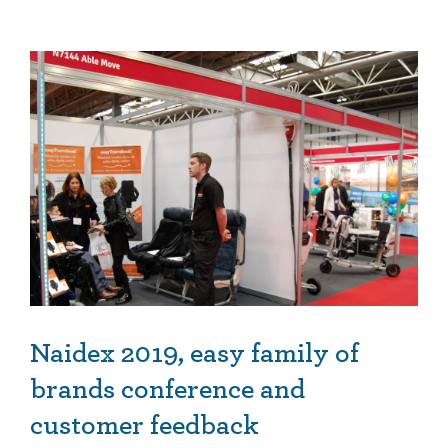
Naidex 2019, easy family of brands conference and customer feedback
Naidex 2019, easy family of
brands conference and
customer feedback