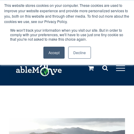
Skip
This website stores cookies on your computer. These cookies are used to
Any orders between 20th and 27th
improve your website experience and provide more personalized services to
to
you, both on this website and through other media. To find out more about the
cookies we use, see our Privacy Policy.
content
July, 2026 will not be posted until
We won't track your information when you visit our site. But in order to
comply with your preferences, we'll have to use just one tiny cookie so
28th July, 2026.
Dismiss
that you're not asked to make this choice again.
Accept
Decline
Call us: +44(0)3333 449592
|
sales@ablemove.co.uk
Explore us in the Netherlands – learn more (€10 off ableDrys)
Sling Size Calculator