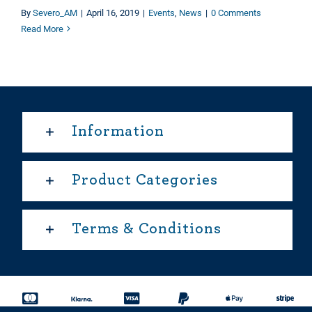
By
Severo_AM
|
April 16, 2019
|
Events
,
News
|
0 Comments
Read More
Information
Product Categories
Terms & Conditions