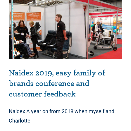
Naidex 2019, easy family of brands conference and customer feedback
Naidex 2019, easy family of
brands conference and
customer feedback
Naidex A year on from 2018 when myself and
Charlotte