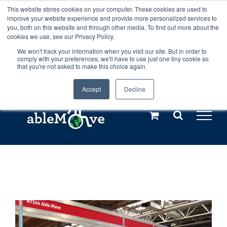
Skip
This website stores cookies on your computer. These cookies are used to
Any orders between 20th and 27th
improve your website experience and provide more personalized services to
to
you, both on this website and through other media. To find out more about the
cookies we use, see our Privacy Policy.
content
July, 2026 will not be posted until
We won't track your information when you visit our site. But in order to
comply with your preferences, we'll have to use just one tiny cookie so
28th July, 2026.
Dismiss
that you're not asked to make this choice again.
Accept
Decline
Call us: +44(0)3333 449592
|
sales@ablemove.co.uk
Explore us in the Netherlands – learn more (€10 off ableDrys)
Sling Size Calculator