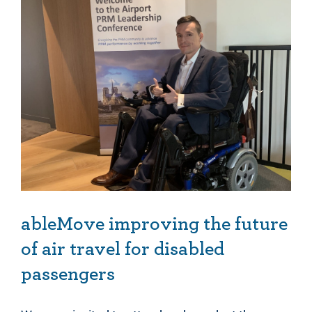
ableMove improving the future of air travel for disabled passengers
ableMove improving the future
of air travel for disabled
passengers