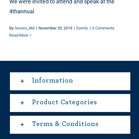
We were invited to attend and speak at the
4thannual
By
Severo_AM
|
November 20, 2019
|
Events
|
0 Comments
Read More
Information
Product Categories
Terms & Conditions