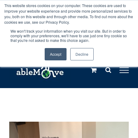
Skip
This website stores cookies on your computer. These cookies are used to
Any orders between 20th and 27th
improve your website experience and provide more personalized services to
to
you, both on this website and through other media. To find out more about the
cookies we use, see our Privacy Policy.
content
July, 2026 will not be posted until
We won't track your information when you visit our site. But in order to
comply with your preferences, we'll have to use just one tiny cookie so
28th July, 2026.
Dismiss
that you're not asked to make this choice again.
Accept
Decline
Call us: +44(0)3333 449592
|
sales@ablemove.co.uk
Explore us in the Netherlands – learn more (€10 off ableDrys)
Sling Size Calculator