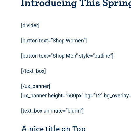
Introducing This Sprin
[divider]
[button text=”Shop Women”]
[button text=”Shop Men” style=”outline”]
[/text_box]
[/ux_banner]
[ux_banner height=”600px” bg=”12″ bg_overlay=”r
[text_box animate=”blurIn”]
A nice title on Top