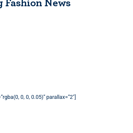
g Fashion News
gba(0, 0, 0, 0.05)” parallax=”2″]