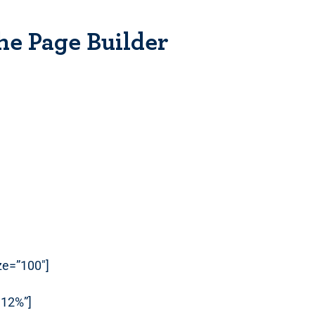
he Page Builder
ize=”100″]
112%”]