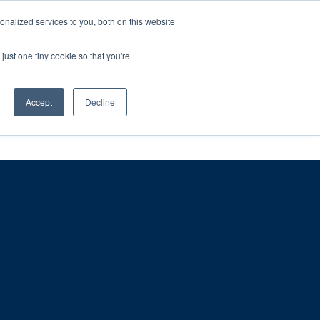
ntil 28th July, 2026.
Dismiss
nalized services to you, both on this website
just one tiny cookie so that you're
herlands – learn more (€10 off ableDrys)
Sling Size Calculator
nicians
News
Contact Us
Accept
Decline