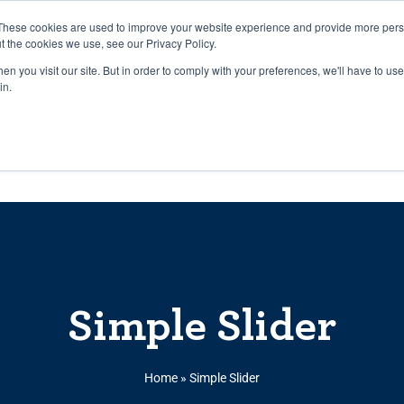
27th July, 2026 will not be posted u
These cookies are used to improve your website experience and provide more perso
t the cookies we use, see our Privacy Policy.
n you visit our site. But in order to comply with your preferences, we'll have to use 
Explore us in the Net
in.
Home
Shop
Experiences
Cli
Simple Slider
Home
»
Simple Slider