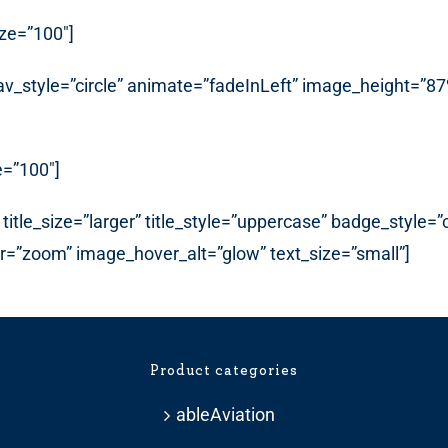
ize=”100″]
_nav_style=”circle” animate=”fadeInLeft” image_height=
e=”100″]
title_size=”larger” title_style=”uppercase” badge_style=
er=”zoom” image_hover_alt=”glow” text_size=”small”]
Product categories
ableAviation