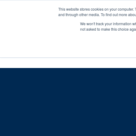
Skip
Any orders between 20th and 
This website stores cookies on your computer. 
to
and through other media. To find out more abou
content
We won't track your information whe
Call us: +44(0)3333 449592
|
sales@ablemove.co.uk
not asked to make this choice aga