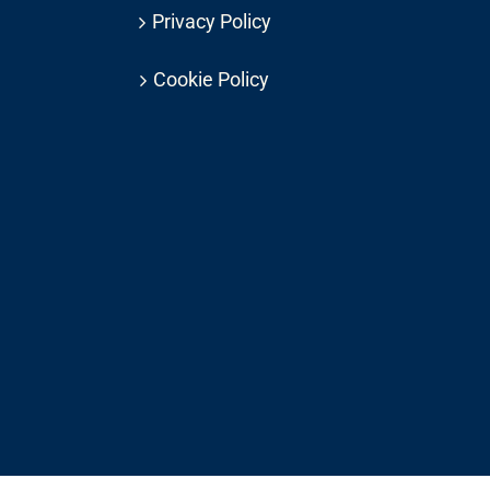
Privacy Policy
Cookie Policy