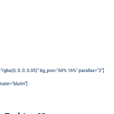
rgba(0, 0, 0, 0.05)” bg_pos=”60% 16%” parallax=”2″]
ate=”blurIn”]