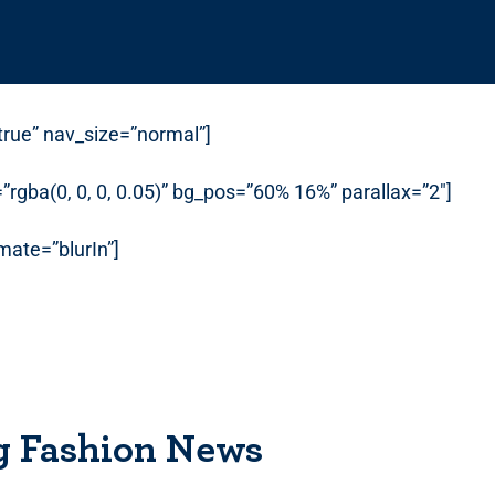
”true” nav_size=”normal”]
rgba(0, 0, 0, 0.05)” bg_pos=”60% 16%” parallax=”2″]
ate=”blurIn”]
g Fashion News