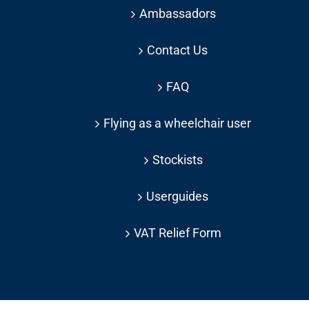
Ambassadors
Contact Us
FAQ
Flying as a wheelchair user
Stockists
Userguides
VAT Relief Form