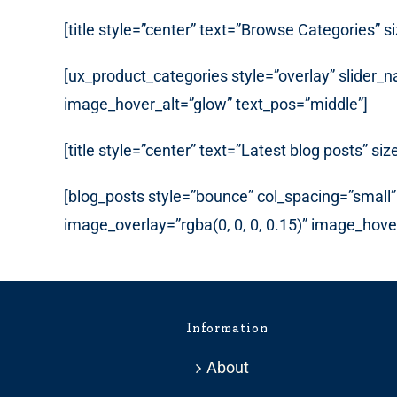
[title style=”center” text=”Browse Categories” s
[ux_product_categories style=”overlay” slider
image_hover_alt=”glow” text_pos=”middle”]
[title style=”center” text=”Latest blog posts” siz
[blog_posts style=”bounce” col_spacing=”small” 
image_overlay=”rgba(0, 0, 0, 0.15)” image_hov
Information
About