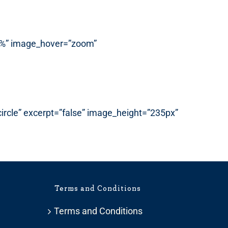
”87%” image_hover=”zoom”
”circle” excerpt=”false” image_height=”235px”
Terms and Conditions
Terms and Conditions