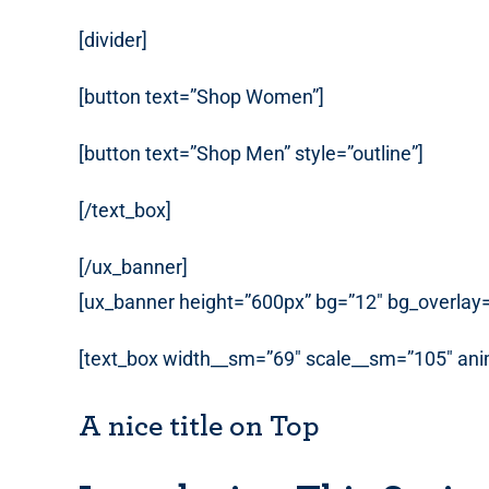
[divider]
[button text=”Shop Women”]
[button text=”Shop Men” style=”outline”]
[/text_box]
[/ux_banner]
[ux_banner height=”600px” bg=”12″ bg_overlay=”
[text_box width__sm=”69″ scale__sm=”105″ anim
A nice title on Top