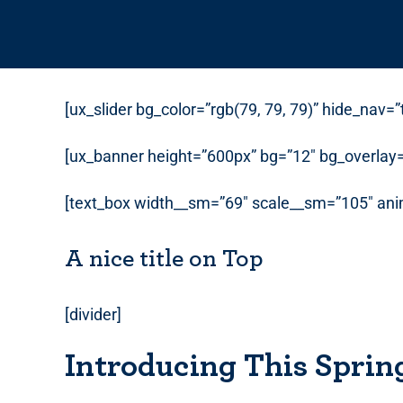
[ux_slider bg_color=”rgb(79, 79, 79)” hide_nav=
[ux_banner height=”600px” bg=”12″ bg_overlay=”
[text_box width__sm=”69″ scale__sm=”105″ anim
A nice title on Top
[divider]
Introducing This Sprin