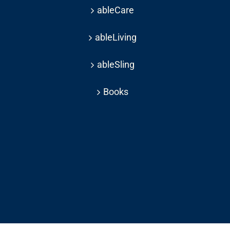
ableCare
ableLiving
ableSling
Books