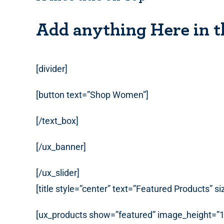
Add anything Here in t
[divider]
[button text=”Shop Women”]
[/text_box]
[/ux_banner]
[/ux_slider]
[title style=”center” text=”Featured Products” s
[ux_products show=”featured” image_height=”