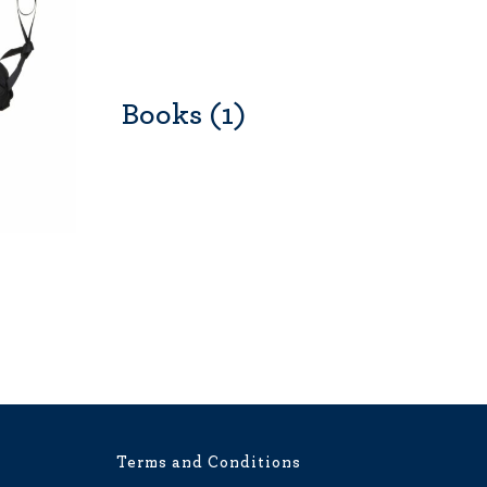
Books
(1)
Terms and Conditions