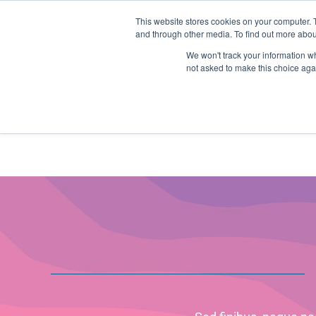
Skip
Any orders between 20th and 
This website stores cookies on your computer. 
to
and through other media. To find out more abou
content
We won't track your information whe
Call us: +44(0)3333 449592
|
sales@ablemove.co.uk
not asked to make this choice aga