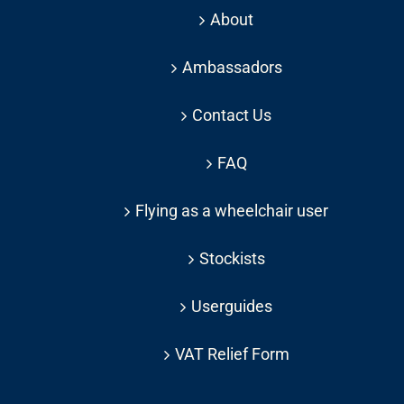
About
Ambassadors
Contact Us
FAQ
Flying as a wheelchair user
Stockists
Userguides
VAT Relief Form