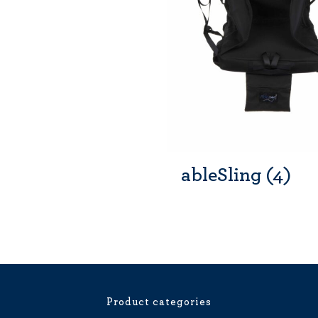
ableSling
(4)
Product categories