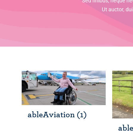
Sed finibus, neque nec
Ut auctor, du
ableAviation
(1)
abl