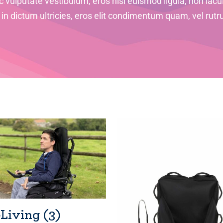
 vulputate vestibulum, eros nisl euismod ligula, non iacul
i in dictum ultricies, eros elit condimentum quam, vel rutr
eLiving
(3)