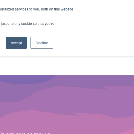
ntil 28th July, 2026.
Dismiss
nalized services to you, both on this website
just one tiny cookie so that you're
herlands – learn more (€10 off ableDrys)
Sling Size Calculator
nicians
News
Contact Us
Accept
Decline
s