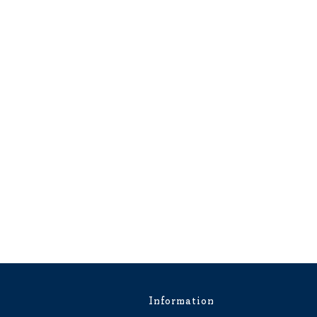
Information