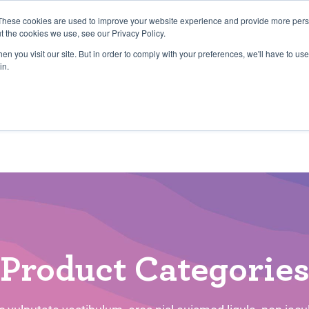
27th July, 2026 will not be posted u
These cookies are used to improve your website experience and provide more perso
t the cookies we use, see our Privacy Policy.
n you visit our site. But in order to comply with your preferences, we'll have to use 
Explore us in the Net
in.
Home
Shop
Experiences
Cli
Product Categorie