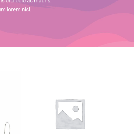
is orci odio ac mauris.
um lorem nisl.