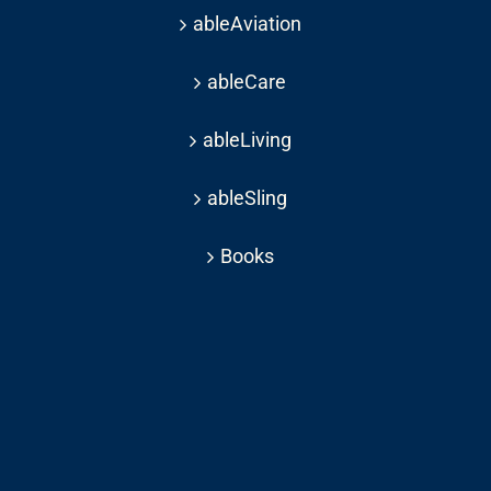
ableAviation
ableCare
ableLiving
ableSling
Books