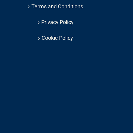
Terms and Conditions
Privacy Policy
Cookie Policy