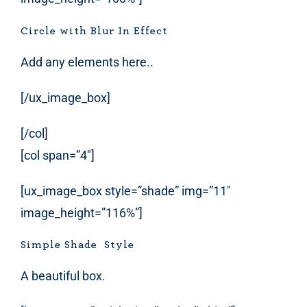
Circle with Blur In Effect
Add any elements here..
[/ux_image_box]
[/col]
[col span=”4″]
[ux_image_box style=”shade” img=”11″
image_height=”116%”]
Simple Shade Style
A beautiful box.