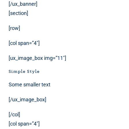
[/ux_banner]
[section]
[row]
[col span=”4″]
[ux_image_box img=”11″]
Simple Style
Some smaller text
[/ux_image_box]
[/col]
[col span=”4″]