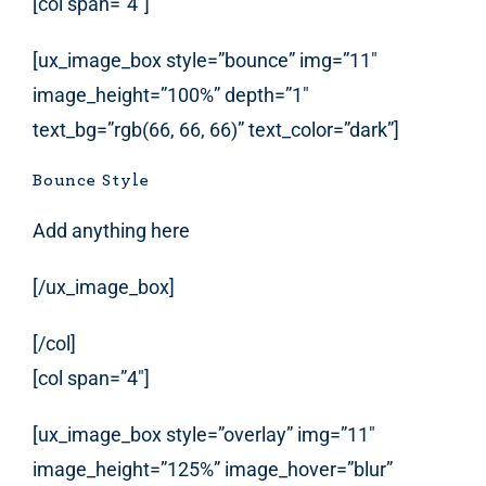
[col span=”4″]
[ux_image_box style=”bounce” img=”11″
image_height=”100%” depth=”1″
text_bg=”rgb(66, 66, 66)” text_color=”dark”]
Bounce Style
Add anything here
[/ux_image_box]
[/col]
[col span=”4″]
[ux_image_box style=”overlay” img=”11″
image_height=”125%” image_hover=”blur”