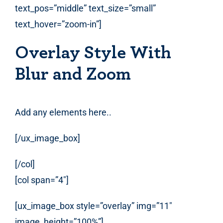
text_pos=”middle” text_size=”small”
text_hover=”zoom-in”]
Overlay Style With
Blur and Zoom
Add any elements here..
[/ux_image_box]
[/col]
[col span=”4″]
[ux_image_box style=”overlay” img=”11″
image_height=”100%”]