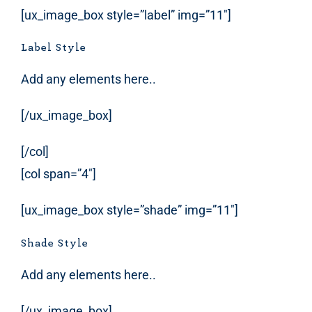
[ux_image_box style=”label” img=”11″]
Label Style
Add any elements here..
[/ux_image_box]
[/col]
[col span=”4″]
[ux_image_box style=”shade” img=”11″]
Shade Style
Add any elements here..
[/ux_image_box]