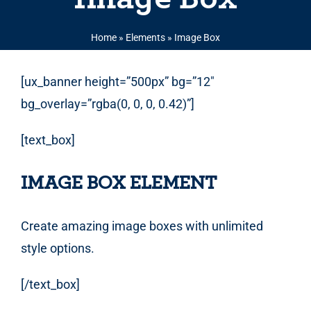
Home
»
Elements
»
Image Box
[ux_banner height=”500px” bg=”12″
bg_overlay=”rgba(0, 0, 0, 0.42)”]
[text_box]
IMAGE BOX ELEMENT
Create amazing image boxes with unlimited
style options.
[/text_box]