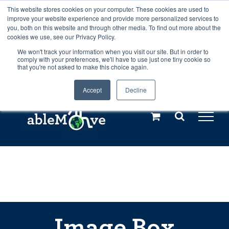
Skip
This website stores cookies on your computer. These cookies are used to
Any orders between 20th and 27th
improve your website experience and provide more personalized services to
to
you, both on this website and through other media. To find out more about the
cookies we use, see our Privacy Policy.
content
July, 2026 will not be posted until
We won't track your information when you visit our site. But in order to
comply with your preferences, we'll have to use just one tiny cookie so
28th July, 2026.
Dismiss
that you're not asked to make this choice again.
Accept
Decline
Call us: +44(0)3333 449592
|
sales@ablemove.co.uk
Explore us in the Netherlands – learn more (€10 off ableDrys)
Sling Size Calculator
Image Box