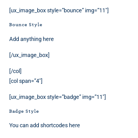
[ux_image_box style=”bounce” img=”11″]
Bounce Style
Add anything here
[/ux_image_box]
[/col]
[col span=”4″]
[ux_image_box style=”badge” img=”11″]
Badge Style
You can add shortcodes here