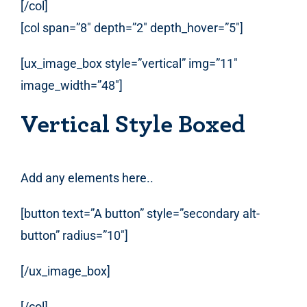
[/col]
[col span=”8″ depth=”2″ depth_hover=”5″]
[ux_image_box style=”vertical” img=”11″
image_width=”48″]
Vertical Style Boxed
Add any elements here..
[button text=”A button” style=”secondary alt-
button” radius=”10″]
[/ux_image_box]
[/col]