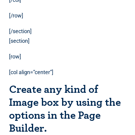
[/row]
[/section]
[section]
[row]
[col align=”center”]
Create any kind of
Image box by using the
options in the Page
Builder.