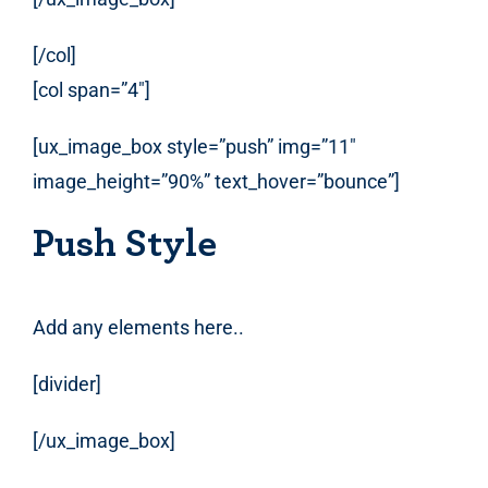
[/col]
[col span=”4″]
[ux_image_box style=”push” img=”11″
image_height=”90%” text_hover=”bounce”]
Push Style
Add any elements here..
[divider]
[/ux_image_box]