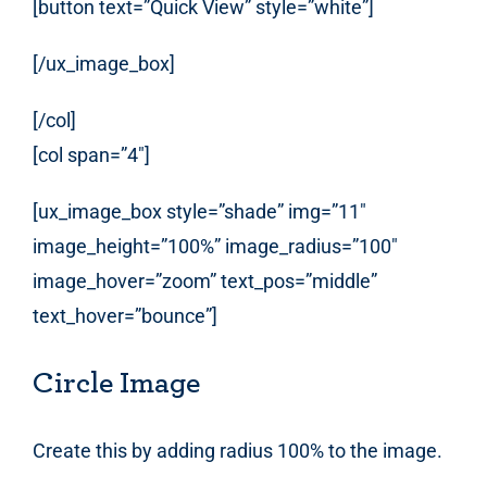
[button text=”Quick View” style=”white”]
[/ux_image_box]
[/col]
[col span=”4″]
[ux_image_box style=”shade” img=”11″
image_height=”100%” image_radius=”100″
image_hover=”zoom” text_pos=”middle”
text_hover=”bounce”]
Circle Image
Create this by adding radius 100% to the image.