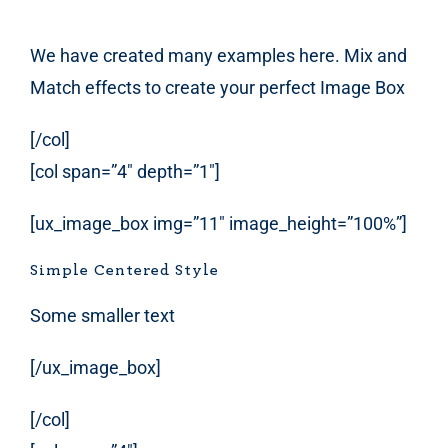
We have created many examples here. Mix and
Match effects to create your perfect Image Box
[/col]
[col span=”4″ depth=”1″]
[ux_image_box img=”11″ image_height=”100%”]
Simple Centered Style
Some smaller text
[/ux_image_box]
[/col]