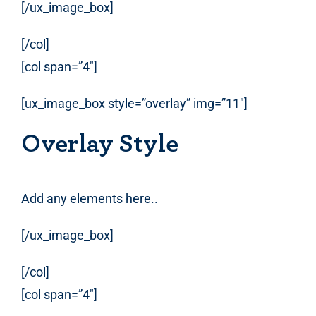
[/ux_image_box]
[/col]
[col span=”4″]
[ux_image_box style=”overlay” img=”11″]
Overlay Style
Add any elements here..
[/ux_image_box]
[/col]
[col span=”4″]