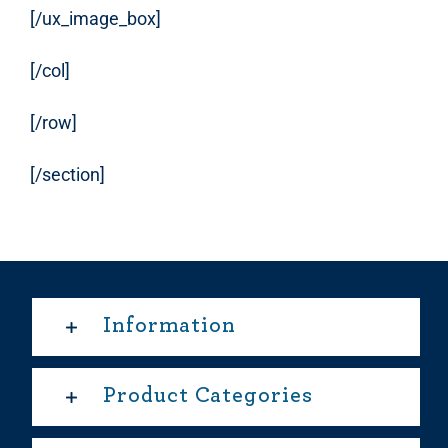
[/ux_image_box]
[/col]
[/row]
[/section]
Information
Product Categories