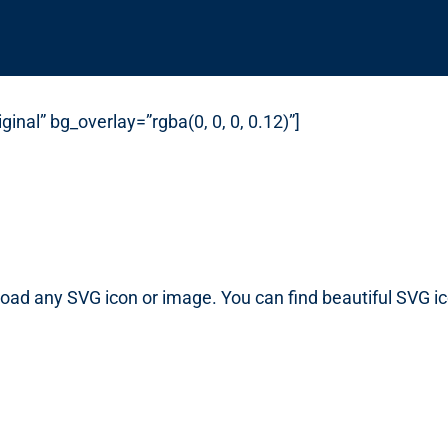
inal” bg_overlay=”rgba(0, 0, 0, 0.12)”]
load any SVG icon or image. You can find beautiful SVG i