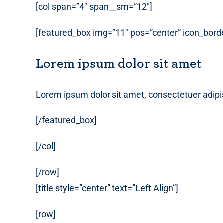
[col span=”4″ span__sm=”12″]
[featured_box img=”11″ pos=”center” icon_borde
Lorem ipsum dolor sit amet
Lorem ipsum dolor sit amet, consectetuer adipi
[/featured_box]
[/col]
[/row]
[title style=”center” text=”Left Align”]
[row]