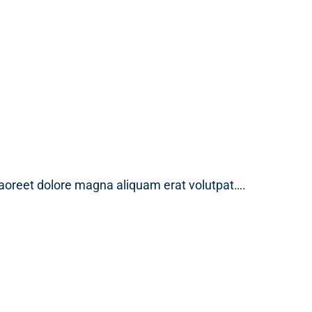
laoreet dolore magna aliquam erat volutpat….