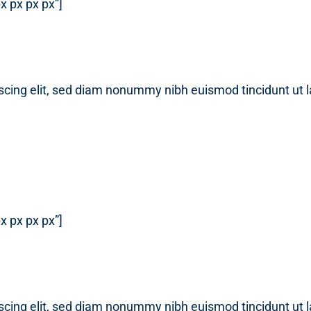
x px px px”]
scing elit, sed diam nonummy nibh euismod tincidunt ut 
x px px px”]
scing elit, sed diam nonummy nibh euismod tincidunt ut 