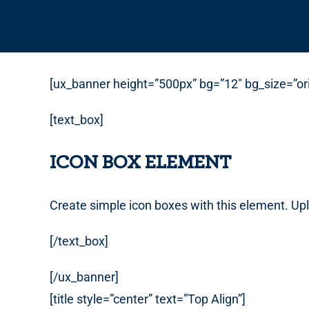
[ux_banner height=”500px” bg=”12″ bg_size=”orig
[text_box]
ICON BOX ELEMENT
Create simple icon boxes with this element. Up
[/text_box]
[/ux_banner]
[title style=”center” text=”Top Align”]