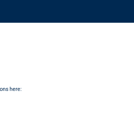
cons here: