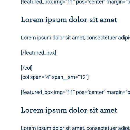
[featured_box img=”11″ pos=”center” margin=”p
Lorem ipsum dolor sit amet
Lorem ipsum dolor sit amet, consectetuer adipi
[/featured_box]
[/col]
[col span=”4″ span__sm=”12″]
[featured_box img=”11″ pos=”center” margin=”p
Lorem ipsum dolor sit amet
Lorem ipsum dolor sit amet, consectetuer adipi