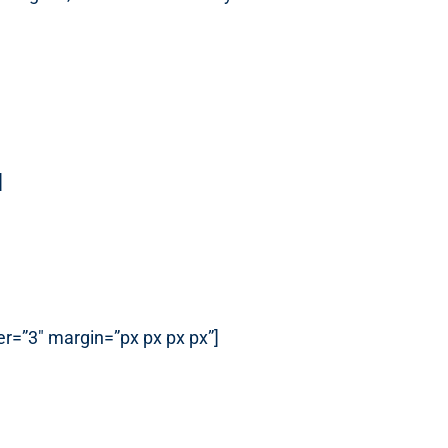
]
r=”3″ margin=”px px px px”]