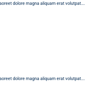
laoreet dolore magna aliquam erat volutpat….
laoreet dolore magna aliquam erat volutpat….