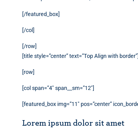
[/featured_box]
[/col]
[/row]
[title style=”center” text=”Top Align with border”
[row]
[col span=”4″ span__sm=”12″]
[featured_box img=”11″ pos=”center” icon_borde
Lorem ipsum dolor sit amet