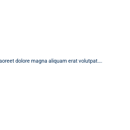
laoreet dolore magna aliquam erat volutpat….