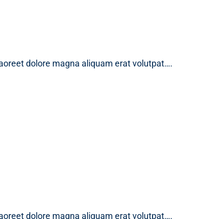
laoreet dolore magna aliquam erat volutpat….
laoreet dolore magna aliquam erat volutpat….