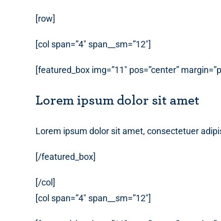
[row]
[col span=”4″ span__sm=”12″]
[featured_box img=”11″ pos=”center” margin=”p
Lorem ipsum dolor sit amet
Lorem ipsum dolor sit amet, consectetuer adipi
[/featured_box]
[/col]
[col span=”4″ span__sm=”12″]