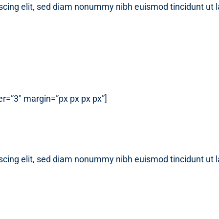
scing elit, sed diam nonummy nibh euismod tincidunt ut 
r=”3″ margin=”px px px px”]
scing elit, sed diam nonummy nibh euismod tincidunt ut 