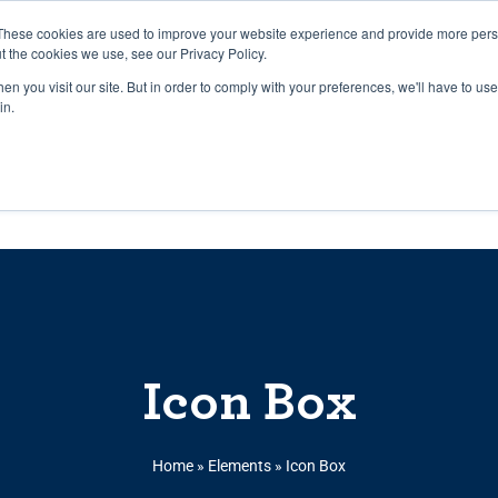
27th July, 2026 will not be posted u
These cookies are used to improve your website experience and provide more perso
t the cookies we use, see our Privacy Policy.
n you visit our site. But in order to comply with your preferences, we'll have to use 
Explore us in the Net
in.
Home
Shop
Experiences
Cli
Icon Box
Home
»
Elements
»
Icon Box