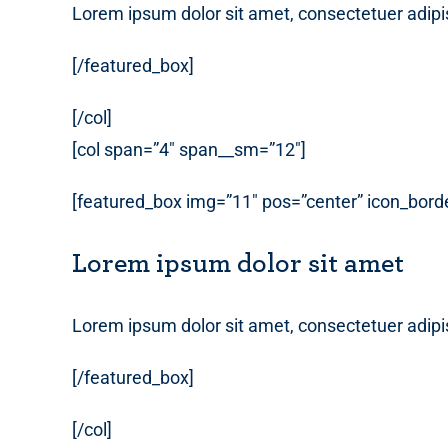
Lorem ipsum dolor sit amet, consectetuer adipi
[/featured_box]
[/col]
[col span=”4″ span__sm=”12″]
[featured_box img=”11″ pos=”center” icon_borde
Lorem ipsum dolor sit amet
Lorem ipsum dolor sit amet, consectetuer adipi
[/featured_box]
[/col]