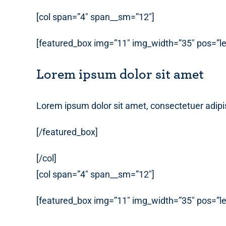
[col span=”4″ span__sm=”12″]
[featured_box img=”11″ img_width=”35″ pos=”lef
Lorem ipsum dolor sit amet
Lorem ipsum dolor sit amet, consectetuer adipi
[/featured_box]
[/col]
[col span=”4″ span__sm=”12″]
[featured_box img=”11″ img_width=”35″ pos=”lef