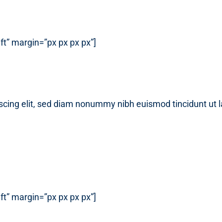
t” margin=”px px px px”]
scing elit, sed diam nonummy nibh euismod tincidunt ut 
t” margin=”px px px px”]