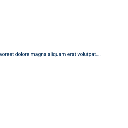
laoreet dolore magna aliquam erat volutpat….