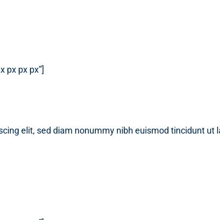
x px px px”]
scing elit, sed diam nonummy nibh euismod tincidunt ut 