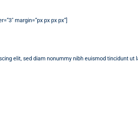
r=”3″ margin=”px px px px”]
scing elit, sed diam nonummy nibh euismod tincidunt ut 