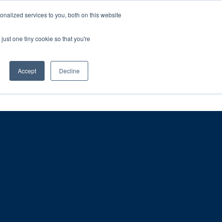
ntil 28th July, 2026.
Dismiss
nalized services to you, both on this website
just one tiny cookie so that you're
herlands – learn more (€10 off ableDrys)
Sling Size Calculator
nicians
News
Contact Us
Accept
Decline