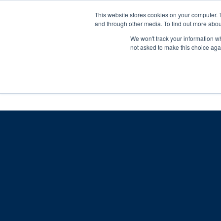
Skip
Any orders between 20th and 
This website stores cookies on your computer. 
to
and through other media. To find out more abou
content
We won't track your information whe
Call us: +44(0)3333 449592
|
sales@ablemove.co.uk
not asked to make this choice aga