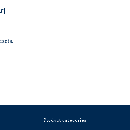
d”]
esets.
Product categories