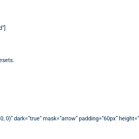
d”]
esets.
, 0, 0)” dark=”true” mask=”arrow” padding=”60px” height=