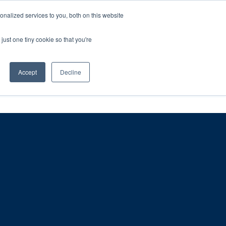
ntil 28th July, 2026.
Dismiss
nalized services to you, both on this website
just one tiny cookie so that you're
herlands – learn more (€10 off ableDrys)
Sling Size Calculator
nicians
News
Contact Us
Accept
Decline