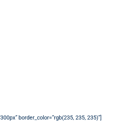
”300px” border_color=”rgb(235, 235, 235)”]