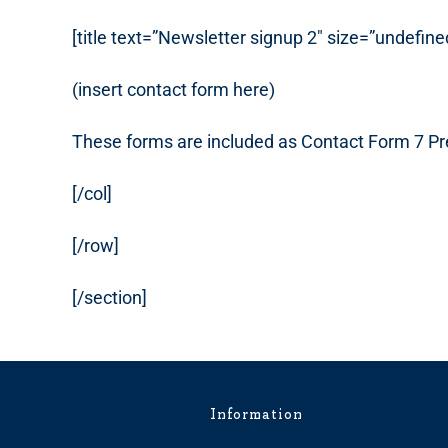
[title text=”Newsletter signup 2″ size=”undefine
(insert contact form here)
These forms are included as Contact Form 7 Pr
[/col]
[/row]
[/section]
Information