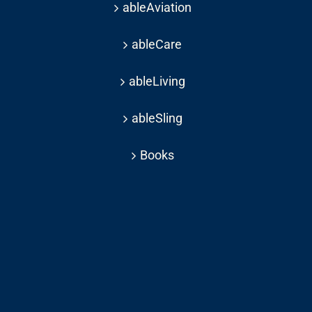
ableAviation
ableCare
ableLiving
ableSling
Books