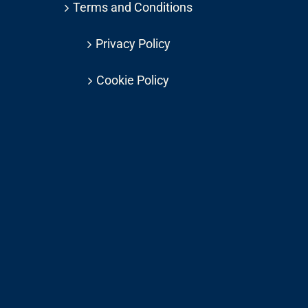
Terms and Conditions
Privacy Policy
Cookie Policy