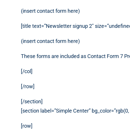
(insert contact form here)
[title text=”Newsletter signup 2″ size=”undefine
(insert contact form here)
These forms are included as Contact Form 7 Pr
[/col]
[/row]
[/section]
[section label=”Simple Center” bg_color=”rgb(0
[row]