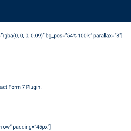
rgba(0, 0, 0, 0.09)” bg_pos=”54% 100%” parallax=”3″]
act Form 7 Plugin.
arrow” padding=”45px”]