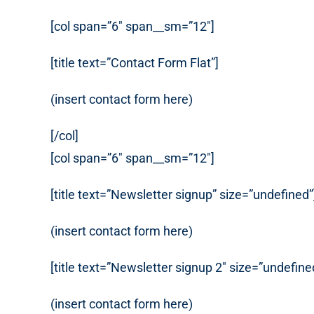
[col span=”6″ span__sm=”12″]
[title text=”Contact Form Flat”]
(insert contact form here)
[/col]
[col span=”6″ span__sm=”12″]
[title text=”Newsletter signup” size=”undefined”
(insert contact form here)
[title text=”Newsletter signup 2″ size=”undefine
(insert contact form here)