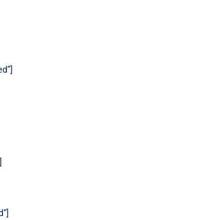
ed”]
]
d”]