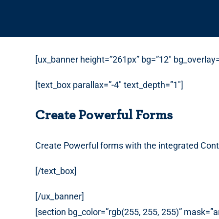
[ux_banner height=”261px” bg=”12″ bg_overlay=”
[text_box parallax=”-4″ text_depth=”1″]
Create Powerful Forms
Create Powerful forms with the integrated Cont
[/text_box]
[/ux_banner]
[section bg_color=”rgb(255, 255, 255)” mask=”