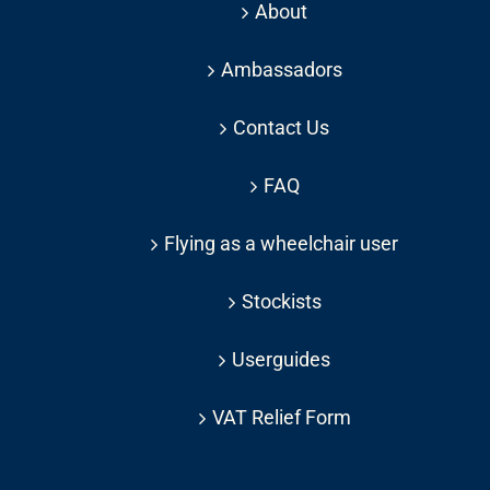
About
Ambassadors
Contact Us
FAQ
Flying as a wheelchair user
Stockists
Userguides
VAT Relief Form