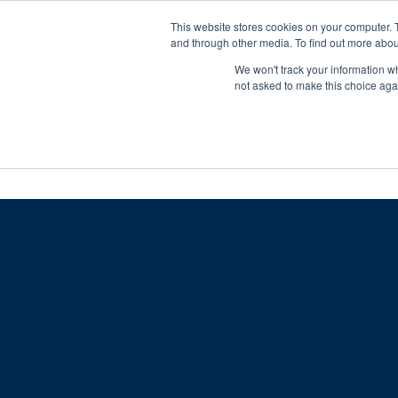
Skip
Any orders between 20th and 
This website stores cookies on your computer. 
to
and through other media. To find out more abou
content
We won't track your information whe
Call us: +44(0)3333 449592
|
sales@ablemove.co.uk
not asked to make this choice aga