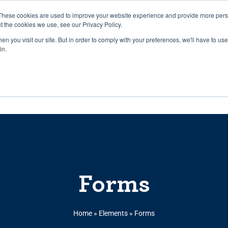
27th July, 2026 will not be posted u
These cookies are used to improve your website experience and provide more perso
t the cookies we use, see our Privacy Policy.
n you visit our site. But in order to comply with your preferences, we'll have to use 
Explore us in the Net
in.
Home
Shop
Experiences
Cli
Forms
Home
»
Elements
»
Forms