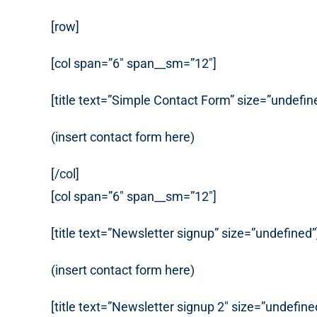
[row]
[col span=”6″ span__sm=”12″]
[title text=”Simple Contact Form” size=”undefin
(insert contact form here)
[/col]
[col span=”6″ span__sm=”12″]
[title text=”Newsletter signup” size=”undefined”
(insert contact form here)
[title text=”Newsletter signup 2″ size=”undefine