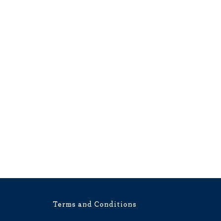
Terms and Conditions