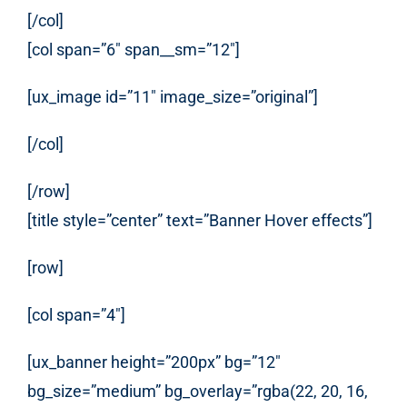
[/col]
[col span=”6″ span__sm=”12″]
[ux_image id=”11″ image_size=”original”]
[/col]
[/row]
[title style=”center” text=”Banner Hover effects”]
[row]
[col span=”4″]
[ux_banner height=”200px” bg=”12″
bg_size=”medium” bg_overlay=”rgba(22, 20, 16,