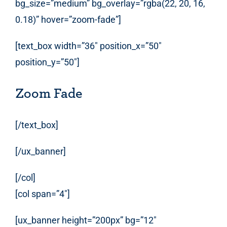
bg_size=”medium” bg_overlay=”rgba(22, 20, 16,
0.18)” hover=”zoom-fade”]
[text_box width=”36″ position_x=”50″
position_y=”50″]
Zoom Fade
[/text_box]
[/ux_banner]
[/col]
[col span=”4″]
[ux_banner height=”200px” bg=”12″