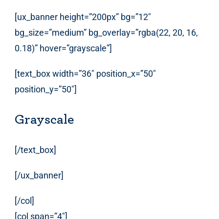
[ux_banner height=”200px” bg=”12″
bg_size=”medium” bg_overlay=”rgba(22, 20, 16,
0.18)” hover=”grayscale”]
[text_box width=”36″ position_x=”50″
position_y=”50″]
Grayscale
[/text_box]
[/ux_banner]
[/col]
[col span=”4″]