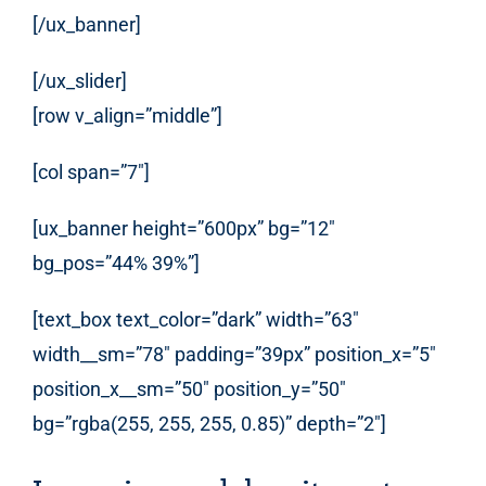
[/ux_banner]
[/ux_slider]
[row v_align=”middle”]
[col span=”7″]
[ux_banner height=”600px” bg=”12″
bg_pos=”44% 39%”]
[text_box text_color=”dark” width=”63″
width__sm=”78″ padding=”39px” position_x=”5″
position_x__sm=”50″ position_y=”50″
bg=”rgba(255, 255, 255, 0.85)” depth=”2″]