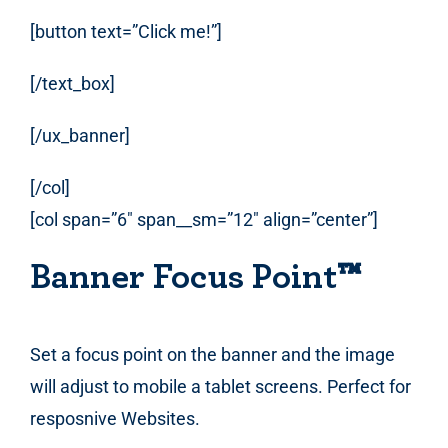
[button text=”Click me!”]
[/text_box]
[/ux_banner]
[/col]
[col span=”6″ span__sm=”12″ align=”center”]
Banner Focus Point
™
Set a focus point on the banner and the image
will adjust to mobile a tablet screens. Perfect for
resposnive Websites.