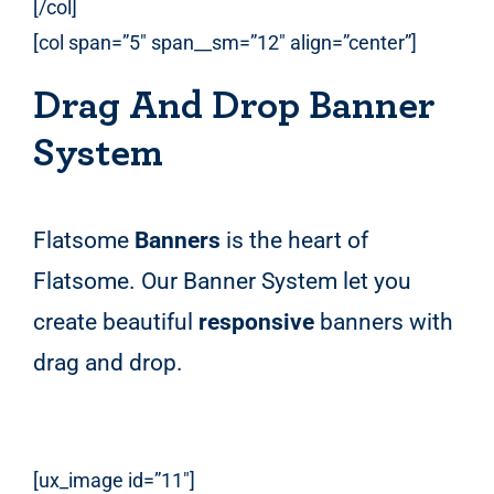
[/col]
[col span=”5″ span__sm=”12″ align=”center”]
Drag And Drop Banner
System
Flatsome
Banners
is the heart of
Flatsome. Our Banner System let you
create beautiful
responsive
banners with
drag and drop.
[ux_image id=”11″]