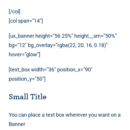
[/col]
[col span=”14″]
[ux_banner height=”56.25%” height__sm=”50%”
bg=”12″ bg_overlay=”rgba(22, 20, 16, 0.18)”
hover=”glow”]
[text_box width=”36″ position_x=”90″
position_y=”50″]
Small Title
You can place a text box wherever you want on a
Banner