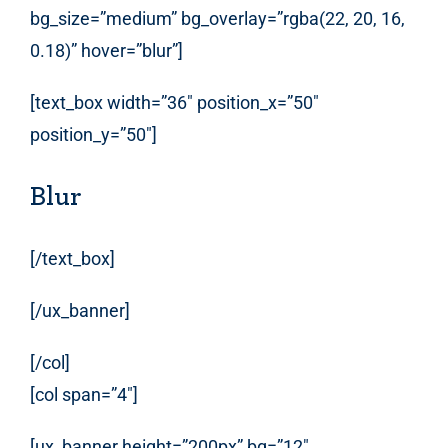
bg_size=”medium” bg_overlay=”rgba(22, 20, 16,
0.18)” hover=”blur”]
[text_box width=”36″ position_x=”50″
position_y=”50″]
Blur
[/text_box]
[/ux_banner]
[/col]
[col span=”4″]
[ux_banner height=”200px” bg=”12″