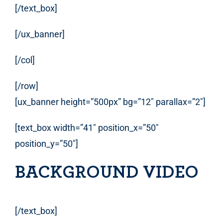
[/text_box]
[/ux_banner]
[/col]
[/row]
[ux_banner height=”500px” bg=”12″ parallax=”2″]
[text_box width=”41″ position_x=”50″
position_y=”50″]
BACKGROUND VIDEO
[/text_box]