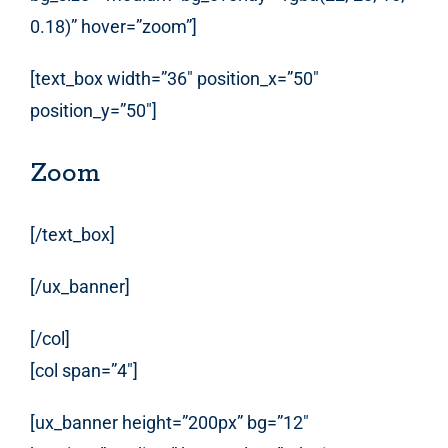
0.18)” hover=”zoom”]
[text_box width=”36″ position_x=”50″
position_y=”50″]
Zoom
[/text_box]
[/ux_banner]
[/col]
[col span=”4″]
[ux_banner height=”200px” bg=”12″