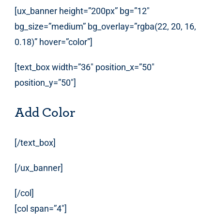
[ux_banner height=”200px” bg=”12″
bg_size=”medium” bg_overlay=”rgba(22, 20, 16,
0.18)” hover=”color”]
[text_box width=”36″ position_x=”50″
position_y=”50″]
Add Color
[/text_box]
[/ux_banner]
[/col]
[col span=”4″]