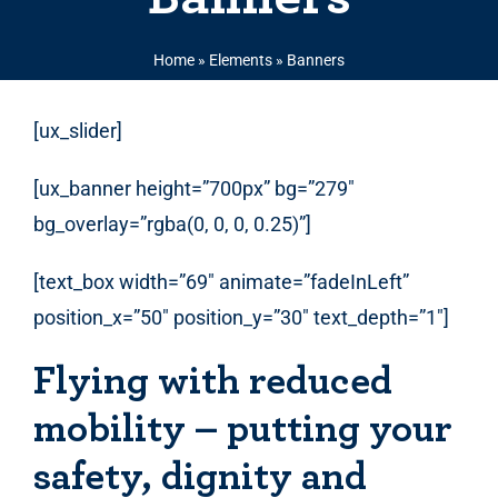
Home
»
Elements
»
Banners
[ux_slider]
[ux_banner height=”700px” bg=”279″
bg_overlay=”rgba(0, 0, 0, 0.25)”]
[text_box width=”69″ animate=”fadeInLeft”
position_x=”50″ position_y=”30″ text_depth=”1″]
Flying with reduced
mobility – putting your
safety, dignity and