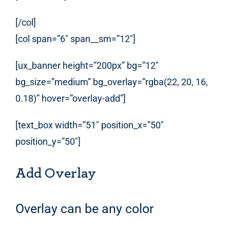
[/col]
[col span=”6″ span__sm=”12″]
[ux_banner height=”200px” bg=”12″
bg_size=”medium” bg_overlay=”rgba(22, 20, 16,
0.18)” hover=”overlay-add”]
[text_box width=”51″ position_x=”50″
position_y=”50″]
Add Overlay
Overlay can be any color