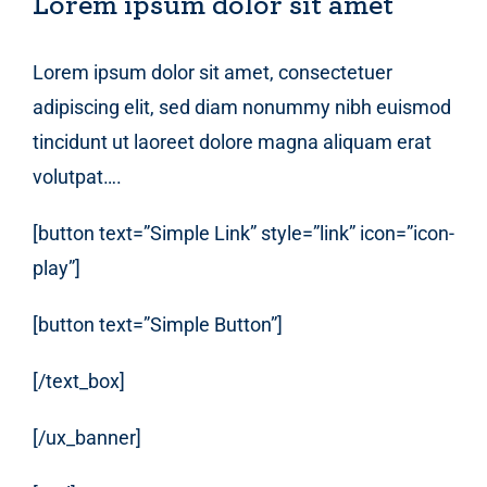
Lorem ipsum dolor sit amet
Lorem ipsum dolor sit amet, consectetuer
adipiscing elit, sed diam nonummy nibh euismod
tincidunt ut laoreet dolore magna aliquam erat
volutpat….
[button text=”Simple Link” style=”link” icon=”icon-
play”]
[button text=”Simple Button”]
[/text_box]
[/ux_banner]