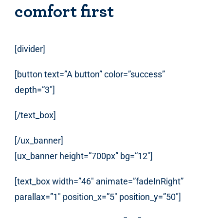
comfort first
[divider]
[button text=”A button” color=”success”
depth=”3″]
[/text_box]
[/ux_banner]
[ux_banner height=”700px” bg=”12″]
[text_box width=”46″ animate=”fadeInRight”
parallax=”1″ position_x=”5″ position_y=”50″]