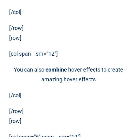
[/col]
[/row]
[row]
[col span__sm=”12″]
You can also
combine
hover effects to create
amazing hover effects
[/col]
[/row]
[row]
[col span=”6″ span__sm=”12″]