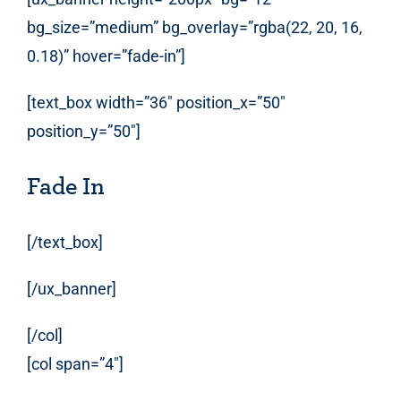
bg_size=”medium” bg_overlay=”rgba(22, 20, 16,
0.18)” hover=”fade-in”]
[text_box width=”36″ position_x=”50″
position_y=”50″]
Fade In
[/text_box]
[/ux_banner]
[/col]
[col span=”4″]