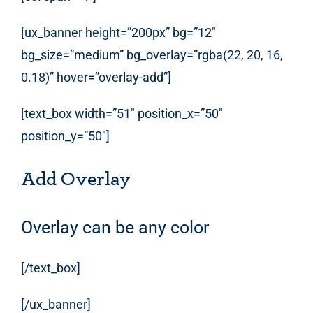
[ux_banner height=”200px” bg=”12″
bg_size=”medium” bg_overlay=”rgba(22, 20, 16,
0.18)” hover=”overlay-add”]
[text_box width=”51″ position_x=”50″
position_y=”50″]
Add Overlay
Overlay can be any color
[/text_box]
[/ux_banner]