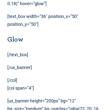
0.18)” hover=”glow”]
[text_box width=”36″ position_x=”50″
position_y=”50″]
Glow
[/text_box]
[/ux_banner]
[/col]
[col span=”4″]
[ux_banner height=”200px” bg=”12″
bg_size=”medium” bg_overlay=”rgba(22, 20, 16,