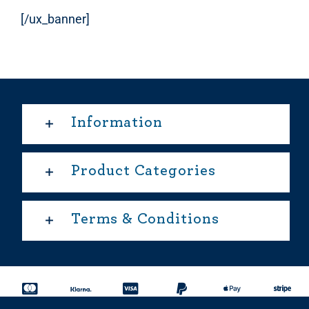
[/ux_banner]
Information
Product Categories
Terms & Conditions