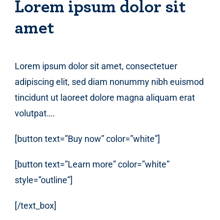
Lorem ipsum dolor sit
amet
Lorem ipsum dolor sit amet, consectetuer
adipiscing elit, sed diam nonummy nibh euismod
tincidunt ut laoreet dolore magna aliquam erat
volutpat….
[button text=”Buy now” color=”white”]
[button text=”Learn more” color=”white”
style=”outline”]
[/text_box]