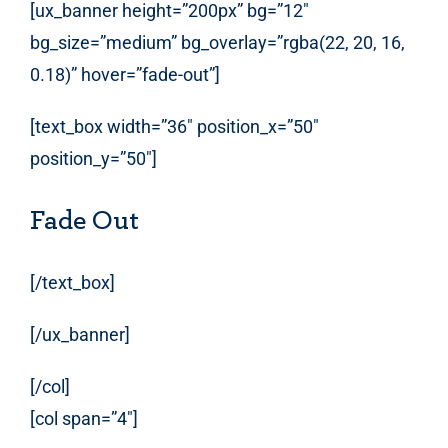
[ux_banner height=”200px” bg=”12″
bg_size=”medium” bg_overlay=”rgba(22, 20, 16,
0.18)” hover=”fade-out”]
[text_box width=”36″ position_x=”50″
position_y=”50″]
Fade Out
[/text_box]
[/ux_banner]
[/col]
[col span=”4″]