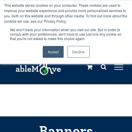
Skip
This website stores cookies on your computer. These cookies are used to
Any orders between 20th and 27th
improve your website experience and provide more personalized services to
to
you, both on this website and through other media. To find out more about the
cookies we use, see our Privacy Policy.
content
July, 2026 will not be posted until
We won't track your information when you visit our site. But in order to
comply with your preferences, we'll have to use just one tiny cookie so
28th July, 2026.
Dismiss
that you're not asked to make this choice again.
Accept
Decline
Call us: +44(0)3333 449592
|
sales@ablemove.co.uk
Explore us in the Netherlands – learn more (€10 off ableDrys)
Sling Size Calculator
Banners