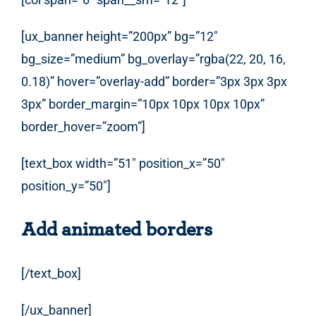
[ux_banner height=”200px” bg=”12″
bg_size=”medium” bg_overlay=”rgba(22, 20, 16,
0.18)” hover=”overlay-add” border=”3px 3px 3px
3px” border_margin=”10px 10px 10px 10px”
border_hover=”zoom”]
[text_box width=”51″ position_x=”50″
position_y=”50″]
Add animated borders
[/text_box]
[/ux_banner]