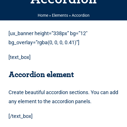
Home
»
Elements
»
Accordion
[ux_banner height=”338px” bg=”12″
bg_overlay=”rgba(0, 0, 0, 0.41)”]
[text_box]
Accordion element
Create beautiful accordion sections. You can add
any element to the accordion panels.
[/text_box]