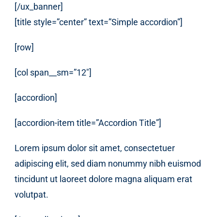
[/ux_banner]
[title style=”center” text=”Simple accordion”]
[row]
[col span__sm=”12″]
[accordion]
[accordion-item title=”Accordion Title”]
Lorem ipsum dolor sit amet, consectetuer
adipiscing elit, sed diam nonummy nibh euismod
tincidunt ut laoreet dolore magna aliquam erat
volutpat.