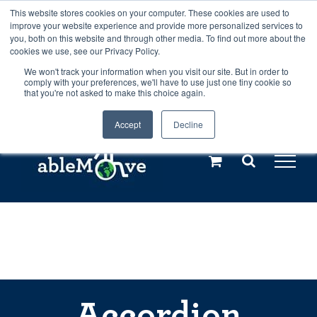
Skip
This website stores cookies on your computer. These cookies are used to
Any orders between 20th and 27th
improve your website experience and provide more personalized services to
to
you, both on this website and through other media. To find out more about the
cookies we use, see our Privacy Policy.
content
July, 2026 will not be posted until
We won't track your information when you visit our site. But in order to
comply with your preferences, we'll have to use just one tiny cookie so
28th July, 2026.
Dismiss
that you're not asked to make this choice again.
Accept
Decline
Call us: +44(0)3333 449592
|
sales@ablemove.co.uk
Explore us in the Netherlands – learn more (€10 off ableDrys)
Sling Size Calculator
Accordion