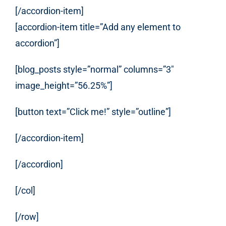
[/accordion-item]
[accordion-item title=”Add any element to
accordion”]
[blog_posts style=”normal” columns=”3″
image_height=”56.25%”]
[button text=”Click me!” style=”outline”]
[/accordion-item]
[/accordion]
[/col]
[/row]