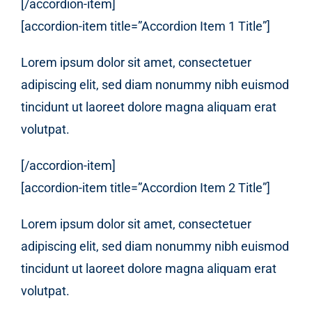
[/accordion-item]
[accordion-item title=”Accordion Item 1 Title”]
Lorem ipsum dolor sit amet, consectetuer
adipiscing elit, sed diam nonummy nibh euismod
tincidunt ut laoreet dolore magna aliquam erat
volutpat.
[/accordion-item]
[accordion-item title=”Accordion Item 2 Title”]
Lorem ipsum dolor sit amet, consectetuer
adipiscing elit, sed diam nonummy nibh euismod
tincidunt ut laoreet dolore magna aliquam erat
volutpat.