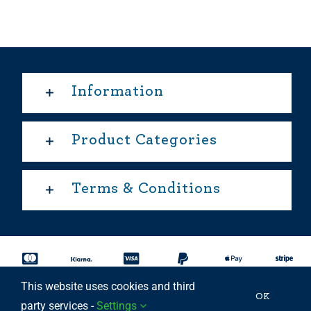
Information
Product Categories
Terms & Conditions
This website uses cookies and third
Copyright 2025 © | All rights reserved Able Move Ltd | UK
OK
party services -
Settings
Registered Company: 11201232 | Patent Approved