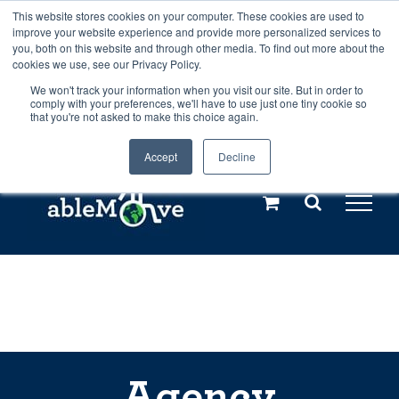
Skip
This website stores cookies on your computer. These cookies are used to
Any orders between 20th and 27th
improve your website experience and provide more personalized services to
to
you, both on this website and through other media. To find out more about the
cookies we use, see our Privacy Policy.
content
July, 2026 will not be posted until
We won't track your information when you visit our site. But in order to
comply with your preferences, we'll have to use just one tiny cookie so
28th July, 2026.
Dismiss
that you're not asked to make this choice again.
Accept
Decline
Call us: +44(0)3333 449592
|
sales@ablemove.co.uk
Explore us in the Netherlands – learn more (€10 off ableDrys)
Sling Size Calculator
Agency