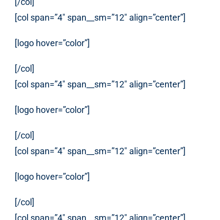
[/col]
[col span=”4″ span__sm=”12″ align=”center”]
[logo hover=”color”]
[/col]
[col span=”4″ span__sm=”12″ align=”center”]
[logo hover=”color”]
[/col]
[col span=”4″ span__sm=”12″ align=”center”]
[logo hover=”color”]
[/col]
[col span=”4″ span__sm=”12″ align=”center”]