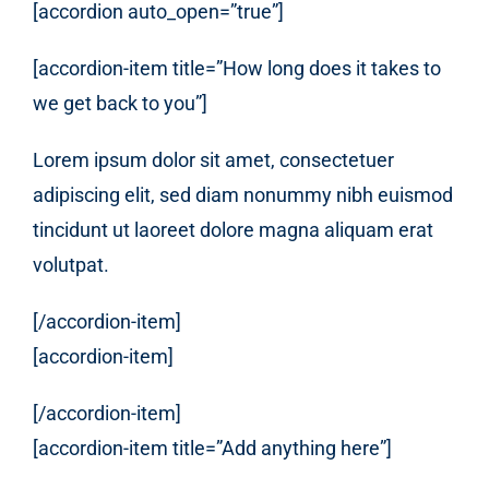
[accordion auto_open=”true”]
[accordion-item title=”How long does it takes to
we get back to you”]
Lorem ipsum dolor sit amet, consectetuer
adipiscing elit, sed diam nonummy nibh euismod
tincidunt ut laoreet dolore magna aliquam erat
volutpat.
[/accordion-item]
[accordion-item]
[/accordion-item]
[accordion-item title=”Add anything here”]