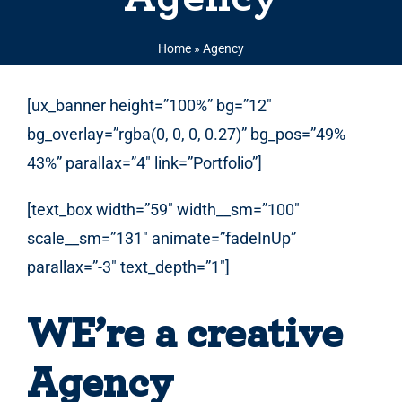
Home
»
Agency
[ux_banner height=”100%” bg=”12″
bg_overlay=”rgba(0, 0, 0, 0.27)” bg_pos=”49%
43%” parallax=”4″ link=”Portfolio”]
[text_box width=”59″ width__sm=”100″
scale__sm=”131″ animate=”fadeInUp”
parallax=”-3″ text_depth=”1″]
WE’re a creative
Agency