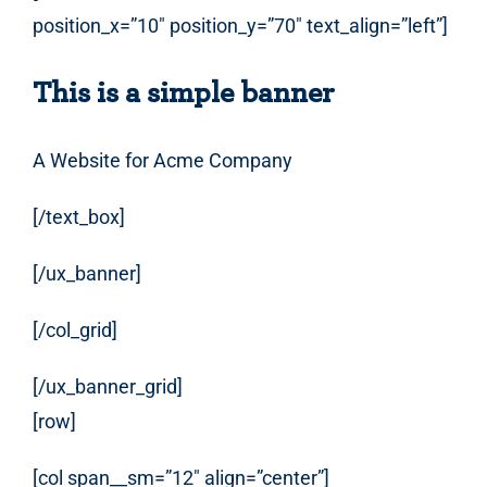
position_x=”10″ position_y=”70″ text_align=”left”]
This is a simple banner
A Website for Acme Company
[/text_box]
[/ux_banner]
[/col_grid]
[/ux_banner_grid]
[row]
[col span__sm=”12″ align=”center”]