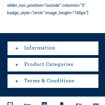
slider_nav_position=”outside” columns=”3″
badge_style=”circle” image_height=”180px”]
Information
Product Categories
Terms & Conditions