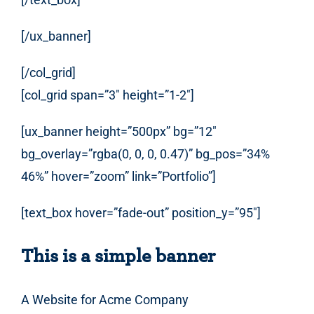
[/ux_banner]
[/col_grid]
[col_grid span=”3″ height=”1-2″]
[ux_banner height=”500px” bg=”12″
bg_overlay=”rgba(0, 0, 0, 0.47)” bg_pos=”34%
46%” hover=”zoom” link=”Portfolio”]
[text_box hover=”fade-out” position_y=”95″]
This is a simple banner
A Website for Acme Company