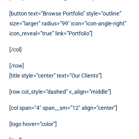
[button text=”Browse Portfolio” style=”outline”
size=”larger” radius=”99″ icon=”icon-angle-right”
icon_reveal=”true” link=”Portfolio”]
[/col]
[/row]
[title style=”center” text=”Our Clients”]
[row col_style=”dashed” v_align=”middle”]
[col span=”4″ span__sm=”12″ align=”center”]
[logo hover=”color”]