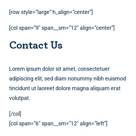
[row style=”large” h_align=”center”]
[col span=”9″ span__sm=”12″ align=”center”]
Contact Us
Lorem ipsum dolor sit amet, consectetuer
adipiscing elit, sed diam nonummy nibh euismod
tincidunt ut laoreet dolore magna aliquam erat
volutpat.
[/col]
[col span=”6″ span__sm=”12″ align=”left”]