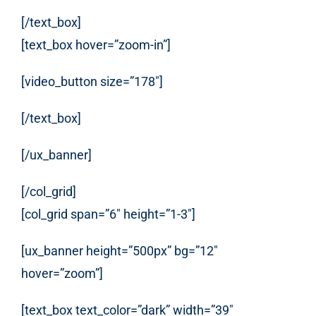
[/text_box]
[text_box hover=”zoom-in”]
[video_button size=”178″]
[/text_box]
[/ux_banner]
[/col_grid]
[col_grid span=”6″ height=”1-3″]
[ux_banner height=”500px” bg=”12″
hover=”zoom”]
[text_box text_color=”dark” width=”39″