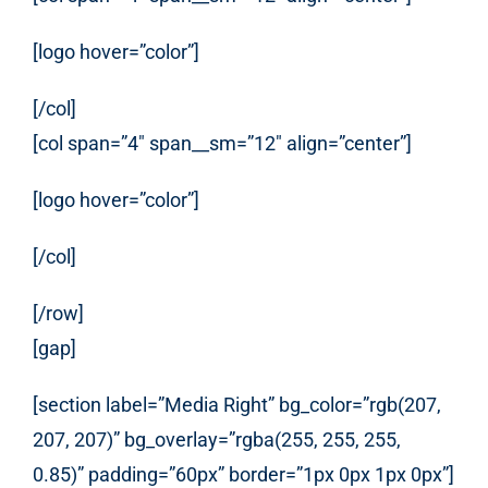
[logo hover=”color”]
[/col]
[col span=”4″ span__sm=”12″ align=”center”]
[logo hover=”color”]
[/col]
[/row]
[gap]
[section label=”Media Right” bg_color=”rgb(207,
207, 207)” bg_overlay=”rgba(255, 255, 255,
0.85)” padding=”60px” border=”1px 0px 1px 0px”]