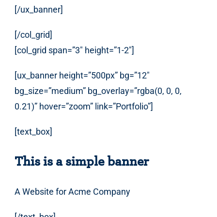
[/ux_banner]
[/col_grid]
[col_grid span=”3″ height=”1-2″]
[ux_banner height=”500px” bg=”12″
bg_size=”medium” bg_overlay=”rgba(0, 0, 0,
0.21)” hover=”zoom” link=”Portfolio”]
[text_box]
This is a simple banner
A Website for Acme Company
[/text_box]