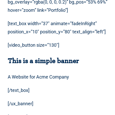
bg_overlay=”rgba(0, 0, 0, 0.2)” bg_pos=”53% 69%”
hover=”zoom” link=”Portfolio”]
[text_box width=”37″ animate=”fadeInRight”
position_x=”10″ position_y=”80″ text_align=”left”]
[video_button size=”130″]
This is a simple banner
A Website for Acme Company
[/text_box]
[/ux_banner]