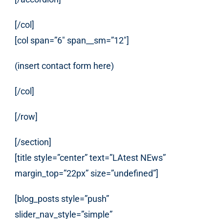
[/col]
[col span=”6″ span__sm=”12″]
(insert contact form here)
[/col]
[/row]
[/section]
[title style=”center” text=”LAtest NEws”
margin_top=”22px” size=”undefined”]
[blog_posts style=”push”
slider_nav_style=”simple”