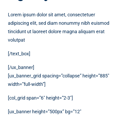
Lorem ipsum dolor sit amet, consectetuer
adipiscing elit, sed diam nonummy nibh euismod
tincidunt ut laoreet dolore magna aliquam erat
volutpat
[/text_box]
[/ux_banner]
[ux_banner_grid spacing=”collapse” height=”885″
width=”full-width”]
[col_grid span=”6″ height=”2-3″]
[ux_banner height=”500px” bg=”12″