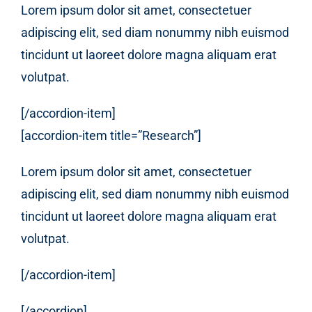
Lorem ipsum dolor sit amet, consectetuer
adipiscing elit, sed diam nonummy nibh euismod
tincidunt ut laoreet dolore magna aliquam erat
volutpat.
[/accordion-item]
[accordion-item title=”Research”]
Lorem ipsum dolor sit amet, consectetuer
adipiscing elit, sed diam nonummy nibh euismod
tincidunt ut laoreet dolore magna aliquam erat
volutpat.
[/accordion-item]
[/accordion]