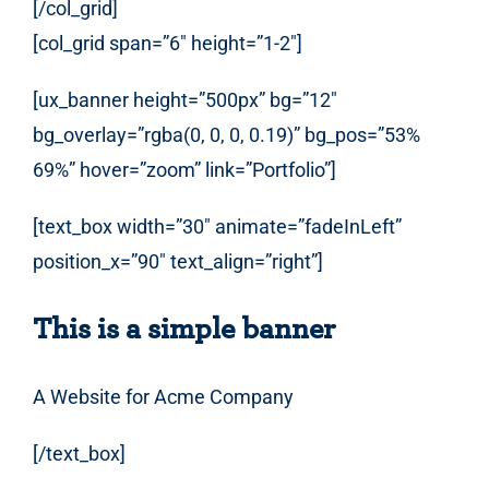
[/col_grid]
[col_grid span=”6″ height=”1-2″]
[ux_banner height=”500px” bg=”12″
bg_overlay=”rgba(0, 0, 0, 0.19)” bg_pos=”53%
69%” hover=”zoom” link=”Portfolio”]
[text_box width=”30″ animate=”fadeInLeft”
position_x=”90″ text_align=”right”]
This is a simple banner
A Website for Acme Company
[/text_box]