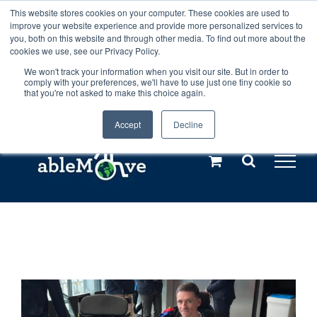
Skip
This website stores cookies on your computer. These cookies are used to
Any orders between 20th and 27th
improve your website experience and provide more personalized services to
to
you, both on this website and through other media. To find out more about the
cookies we use, see our Privacy Policy.
content
July, 2026 will not be posted until
We won't track your information when you visit our site. But in order to
comply with your preferences, we'll have to use just one tiny cookie so
28th July, 2026.
Dismiss
that you're not asked to make this choice again.
Accept
Decline
Call us: +44(0)3333 449592
|
sales@ablemove.co.uk
Explore us in the Netherlands – learn more (€10 off ableDrys)
Sling Size Calculator