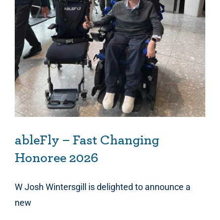
ableFly – Fast Changing Honoree 2026
ableFly – Fast Changing
Honoree 2026
W Josh Wintersgill is delighted to announce a
new