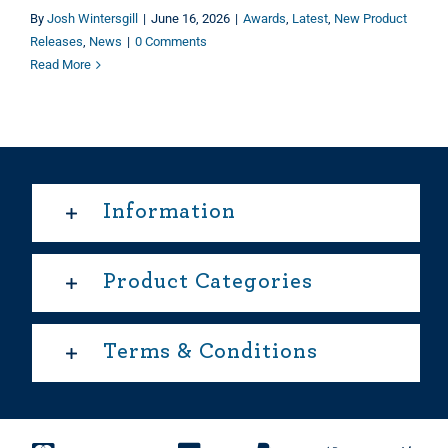
By
Josh Wintersgill
|
June 16, 2026
|
Awards
,
Latest
,
New Product
Releases
,
News
|
0 Comments
Read More
Information
Product Categories
Terms & Conditions