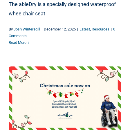
The ableDry is a specially designed waterproof
wheelchair seat
By
Josh Wintersgill
|
December 12, 2025
|
Latest
,
Resources
|
0
Comments
Read More
The ableMove Christmas Gift Guide 2025 – Christmas Sale!