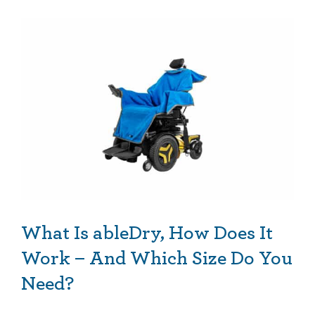
What Is ableDry, How Does It Work – And Which Size Do You Need?
What Is ableDry, How Does It
Work – And Which Size Do You
Need?