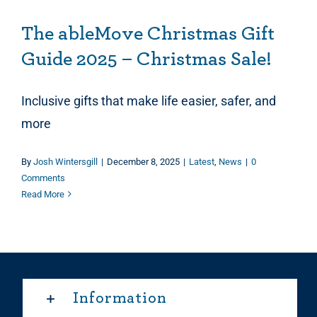
The ableMove Christmas Gift
Guide 2025 – Christmas Sale!
Inclusive gifts that make life easier, safer, and
more
By
Josh Wintersgill
|
December 8, 2025
|
Latest
,
News
|
0
Comments
Read More
Information