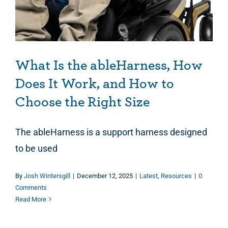
What Is the ableHarness, How
Does It Work, and How to
Choose the Right Size
The ableHarness is a support harness designed
to be used
By
Josh Wintersgill
|
December 12, 2025
|
Latest
,
Resources
|
0
Comments
Read More