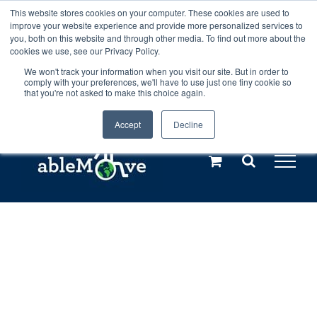
Skip
This website stores cookies on your computer. These cookies are used to
Any orders between 20th and 27th
improve your website experience and provide more personalized services to
to
you, both on this website and through other media. To find out more about the
cookies we use, see our Privacy Policy.
content
July, 2026 will not be posted until
We won't track your information when you visit our site. But in order to
comply with your preferences, we'll have to use just one tiny cookie so
28th July, 2026.
Dismiss
that you're not asked to make this choice again.
Accept
Decline
Call us: +44(0)3333 449592
|
sales@ablemove.co.uk
Explore us in the Netherlands – learn more (€10 off ableDrys)
Sling Size Calculator