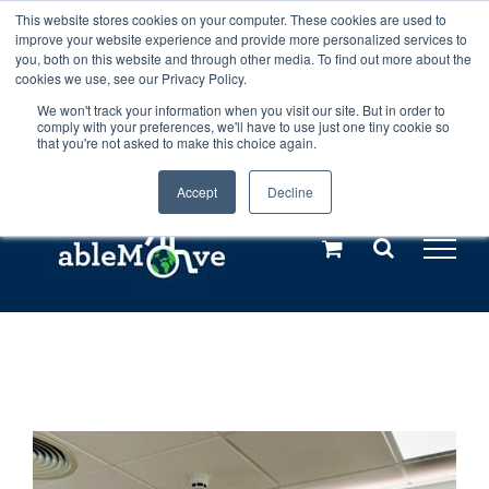
Skip
This website stores cookies on your computer. These cookies are used to
Any orders between 20th and 27th
improve your website experience and provide more personalized services to
to
you, both on this website and through other media. To find out more about the
cookies we use, see our Privacy Policy.
content
July, 2026 will not be posted until
We won't track your information when you visit our site. But in order to
comply with your preferences, we'll have to use just one tiny cookie so
28th July, 2026.
Dismiss
that you're not asked to make this choice again.
Accept
Decline
Call us: +44(0)3333 449592
|
sales@ablemove.co.uk
Explore us in the Netherlands – learn more (€10 off ableDrys)
Sling Size Calculator