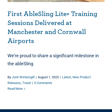
First AbleSling Lite+ Training
Sessions Delivered at
Manchester and Cornwall
Airports
We’re proud to share a significant milestone in
the ableSling
By
Josh Wintersgill
|
August 1, 2025
|
Latest
,
New Product
Releases
,
Travel
|
0 Comments
Read More