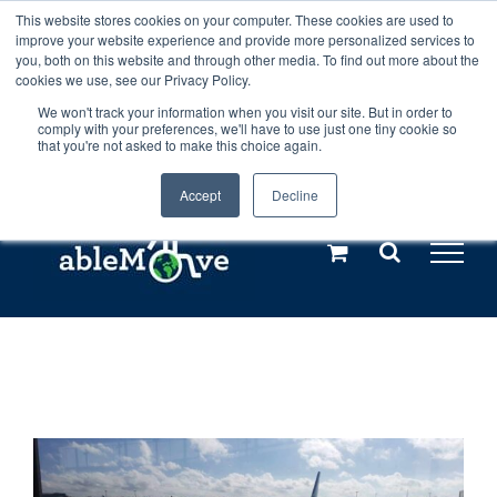
Skip
This website stores cookies on your computer. These cookies are used to
Any orders between 20th and 27th
improve your website experience and provide more personalized services to
to
you, both on this website and through other media. To find out more about the
cookies we use, see our Privacy Policy.
content
July, 2026 will not be posted until
We won't track your information when you visit our site. But in order to
comply with your preferences, we'll have to use just one tiny cookie so
28th July, 2026.
Dismiss
that you're not asked to make this choice again.
Accept
Decline
Call us: +44(0)3333 449592
|
sales@ablemove.co.uk
Explore us in the Netherlands – learn more (€10 off ableDrys)
Sling Size Calculator