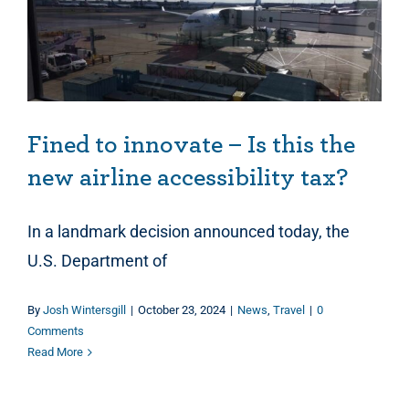
Fined to innovate – Is this the new airline accessibility tax?
Fined to innovate – Is this the
new airline accessibility tax?
In a landmark decision announced today, the
U.S. Department of
By
Josh Wintersgill
|
October 23, 2024
|
News
,
Travel
|
0
Comments
Read More