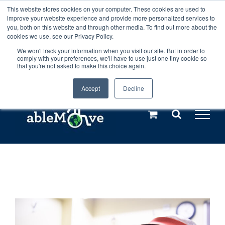
Skip
This website stores cookies on your computer. These cookies are used to
Any orders between 20th and 27th
improve your website experience and provide more personalized services to
to
you, both on this website and through other media. To find out more about the
cookies we use, see our Privacy Policy.
content
July, 2026 will not be posted until
We won't track your information when you visit our site. But in order to
comply with your preferences, we'll have to use just one tiny cookie so
28th July, 2026.
Dismiss
that you're not asked to make this choice again.
Accept
Decline
Call us: +44(0)3333 449592
|
sales@ablemove.co.uk
Explore us in the Netherlands – learn more (€10 off ableDrys)
Sling Size Calculator