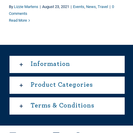
By
Lizzie Martens
|
August 23, 2021
|
Events
,
News
,
Travel
|
0
Comments
Read More
Information
Product Categories
Terms & Conditions