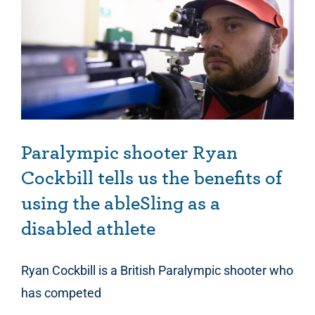
Paralympic shooter Ryan Cockbill tells us the benefits of using the ableSling as a disabled athlete
Paralympic shooter Ryan
Cockbill tells us the benefits of
using the ableSling as a
disabled athlete
Ryan Cockbill is a British Paralympic shooter who
has competed